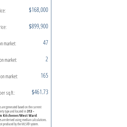
$168,000
ice:
$899,900
rice:
47
on market:
2
on market:
165
on market:
$461.73
per sq.ft.:
ics are generated based on the current
perty type and located in
313 -
 Kitchener/West Ward
.
es are derived using median calculations.
 not produced by the MLS® system.