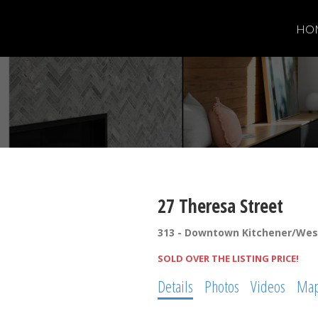
HO
27 Theresa Street
313 - Downtown Kitchener/We
SOLD OVER THE LISTING PRICE!
Details
Photos
Videos
Ma