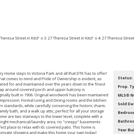
ry Home steps to Victoria Park and all that DTK has to offer!
Status:
 that comes to mind and Pride of Ownership is evident, as
ared for and maintained over the years down to the finest
Prop. T
 Wrap around covered porch and upper balcony is
iginally built in 1906. Original woodwork has been maintained
MLS® N
t impression. Formal Living and Dining rooms and the kitchen
Sold Da
standards, while carefully conserving the historic charm.
mily bath, and a walk up attic, perfect for all your storage
Bedroo
ome are two stairways to the lower level, complete with a
Bathro
Bright mechanical/laundry area, no "creepy" basements
ect place to relax with its covered patio. This home is
Year Bui
r private showing and make this home your own today!