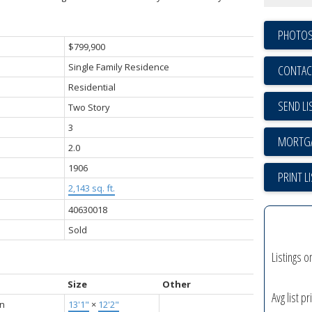
PHOTOS
$799,900
Single Family Residence
CONTAC
Residential
SEND LI
Two Story
3
2.0
1906
PRINT L
2,143 sq. ft.
40630018
Sold
Listings o
Size
Other
Avg list pr
en
13'1"
×
12'2"