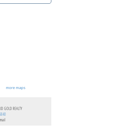
more maps
ID GOLD REALTY
6840
mail