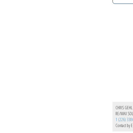
CHRIS GEHL
RE/MAX SOL
1 (226) 338
Contact by E