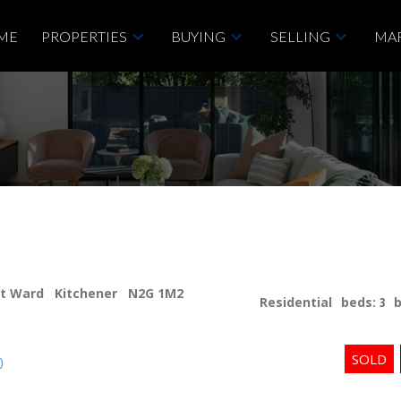
ME
PROPERTIES
BUYING
SELLING
MAR
st Ward
Kitchener
N2G 1M2
Residential
beds:
3
p