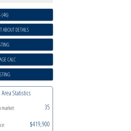
 (46)
T ABOUT DETAILS
STING
ISTING
Area Statistics
35
n market:
$419,900
ice: