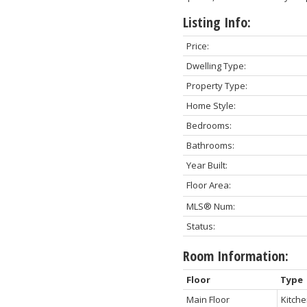
Listing Info:
Price:
Dwelling Type:
Property Type:
Home Style:
Bedrooms:
Bathrooms:
Year Built:
Floor Area:
MLS® Num:
Status:
Room Information:
Floor
Type
Main Floor
Kitch