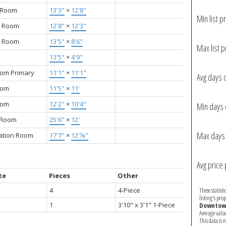
g Room
13'3"
×
12'8"
Min list pr
g Room
12'8"
×
12'3"
y Room
13'5"
×
8'6"
Max list p
13'5"
×
4'9"
om Primary
11'1"
×
11'1"
Avg days 
oom
11'5"
×
11'
oom
12'2"
×
10'4"
Min days 
y Room
25'6"
×
12'
Max days 
ation Room
17'7"
×
12'⅞"
Avg price 
te
Pieces
Other
4
4-Piece
These statist
listing's pro
1
3'10" x 3'1" 1-Piece
Downtown
Average valu
This data is