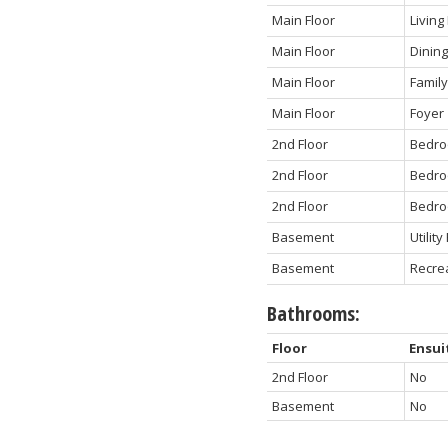
Main Floor
Livin
Main Floor
Dinin
Main Floor
Famil
Main Floor
Foyer
2nd Floor
Bedro
2nd Floor
Bedr
2nd Floor
Bedr
Basement
Utilit
Basement
Recre
Bathrooms:
Floor
Ensui
2nd Floor
No
Basement
No