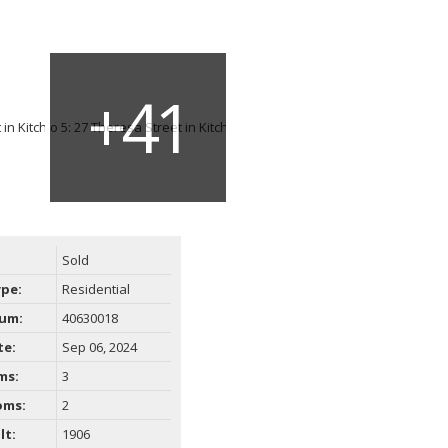
Sold
ype:
Residential
um:
40630018
te:
Sep 06, 2024
ms:
3
oms:
2
lt:
1906