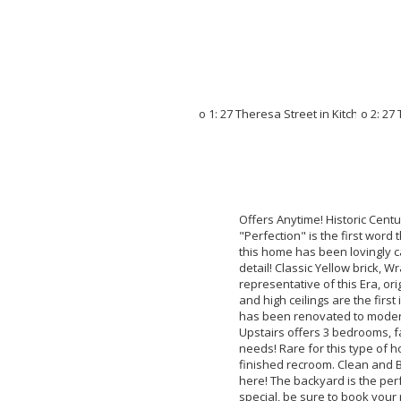
Offers Anytime! Historic Centu
"Perfection" is the first word
this home has been lovingly c
detail! Classic Yellow brick,
representative of this Era, or
and high ceilings are the firs
has been renovated to modern 
Upstairs offers 3 bedrooms, fa
needs! Rare for this type of h
finished recroom. Clean and 
here! The backyard is the perf
special, be sure to book you