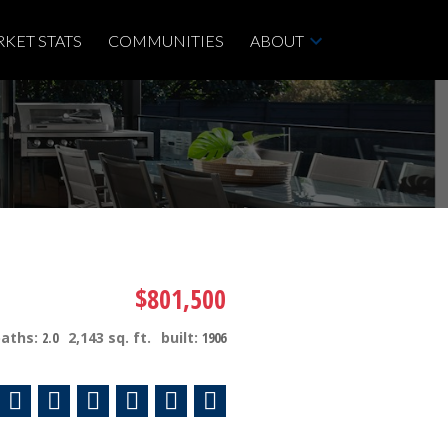
KET STATS
COMMUNITIES
ABOUT
$801,500
baths:
2.0
2,143 sq. ft.
built:
1906