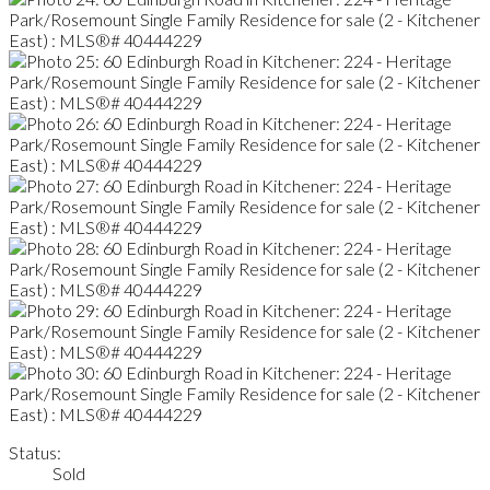
Status:
Sold