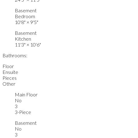
Basement
Bedroom
10'8"
×
9'5"
Basement
Kitchen
11'3"
×
10'6"
Bathrooms:
Floor
Ensuite
Pieces
Other
Main Floor
No
3
3-Piece
Basement
No
3