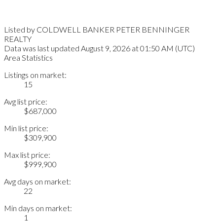
Listed by COLDWELL BANKER PETER BENNINGER
REALTY
Data was last updated August 9, 2026 at 01:50 AM (UTC)
Area Statistics
Listings on market:
15
Avg list price:
$687,000
Min list price:
$309,900
Max list price:
$999,900
Avg days on market:
22
Min days on market:
1