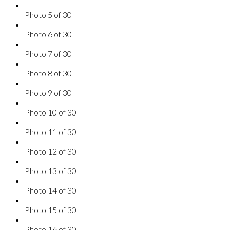
Photo 5 of 30
Photo 6 of 30
Photo 7 of 30
Photo 8 of 30
Photo 9 of 30
Photo 10 of 30
Photo 11 of 30
Photo 12 of 30
Photo 13 of 30
Photo 14 of 30
Photo 15 of 30
Photo 16 of 30