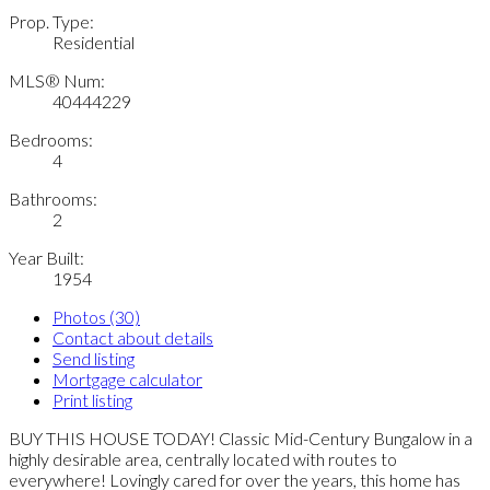
Prop. Type:
Residential
MLS® Num:
40444229
Bedrooms:
4
Bathrooms:
2
Year Built:
1954
Photos (30)
Contact about details
Send listing
Mortgage calculator
Print listing
BUY THIS HOUSE TODAY! Classic Mid-Century Bungalow in a
highly desirable area, centrally located with routes to
everywhere! Lovingly cared for over the years, this home has