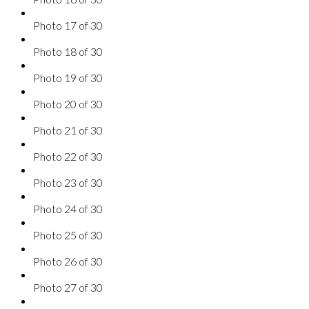
Photo 17 of 30
Photo 18 of 30
Photo 19 of 30
Photo 20 of 30
Photo 21 of 30
Photo 22 of 30
Photo 23 of 30
Photo 24 of 30
Photo 25 of 30
Photo 26 of 30
Photo 27 of 30