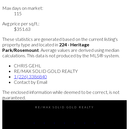
Max days on market:
115
Avg price per sq.ft.:
$351.63
These statistics are generated based on the current listing's
property type and located in
224 - Heritage
Park/Rosemount
. Average values are derived using median
calculations. This data is not produced by the MLS® system.
CHRIS GEHL
RE/MAX SOLID GOLD REALTY
1 (226) 3386840
Contact by Email
The enclosed information while deemed to be correct, is not
guaranteed.
RE/MAX SOLID GOLD REALTY