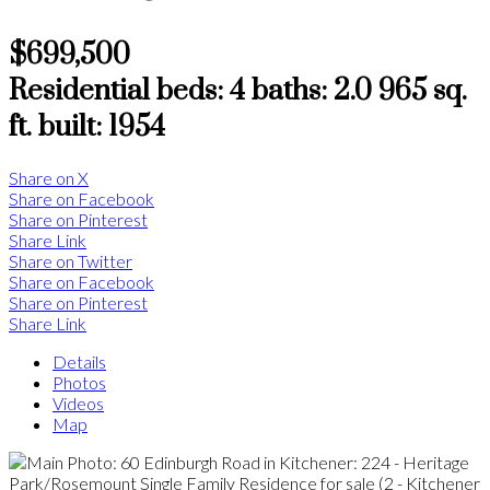
$699,500
Residential
beds:
4
baths:
2.0
965 sq.
ft.
built:
1954
Share on X
Share on Facebook
Share on Pinterest
Share Link
Share on Twitter
Share on Facebook
Share on Pinterest
Share Link
Details
Photos
Videos
Map