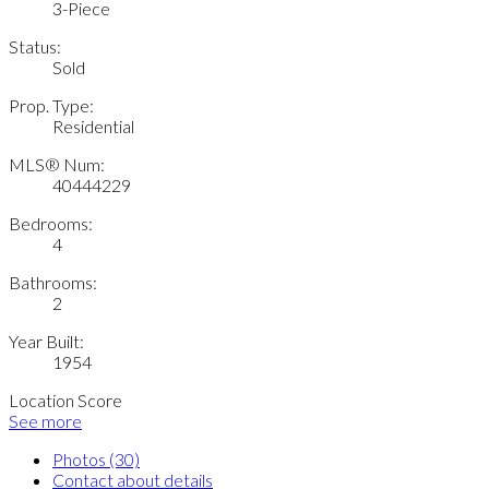
3-Piece
Status:
Sold
Prop. Type:
Residential
MLS® Num:
40444229
Bedrooms:
4
Bathrooms:
2
Year Built:
1954
Location Score
See more
Photos (30)
Contact about details