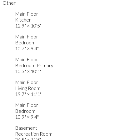
Other
Main Floor
Kitchen
12'9"
×
10'5"
Main Floor
Bedroom
10'7"
×
9'4"
Main Floor
Bedroom Primary
10'3"
×
10'1"
Main Floor
Living Room
19'7"
×
11'1"
Main Floor
Bedroom
10'9"
×
9'4"
Basement
Recreation Room
24'5"
×
11'5"