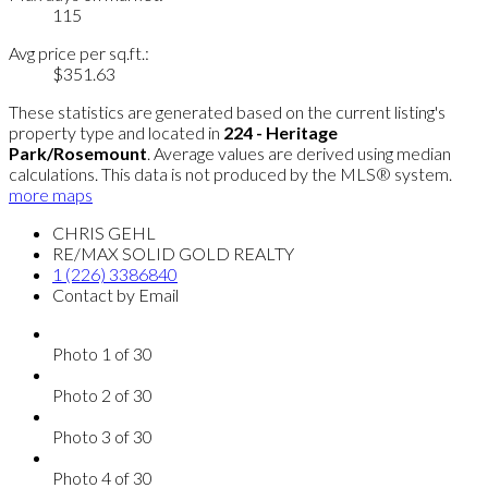
115
Avg price per sq.ft.:
$351.63
These statistics are generated based on the current listing's
property type and located in
224 - Heritage
Park/Rosemount
. Average values are derived using median
calculations. This data is not produced by the MLS® system.
more maps
CHRIS GEHL
RE/MAX SOLID GOLD REALTY
1 (226) 3386840
Contact by Email
Photo 1 of 30
Photo 2 of 30
Photo 3 of 30
Photo 4 of 30