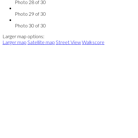
Photo 28 of 30
Photo 29 of 30
Photo 30 of 30
Larger map options:
Larger map
Satellite map
Street View
Walkscore