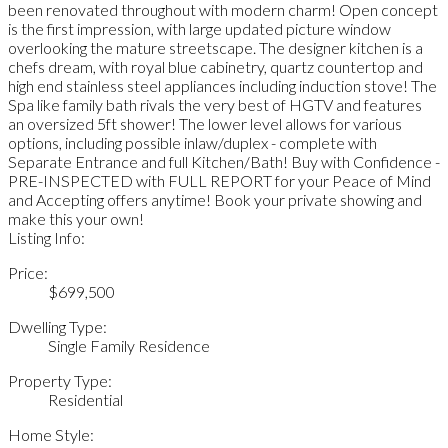
been renovated throughout with modern charm! Open concept
is the first impression, with large updated picture window
overlooking the mature streetscape. The designer kitchen is a
chefs dream, with royal blue cabinetry, quartz countertop and
high end stainless steel appliances including induction stove! The
Spa like family bath rivals the very best of HGTV and features
an oversized 5ft shower! The lower level allows for various
options, including possible inlaw/duplex - complete with
Separate Entrance and full Kitchen/Bath! Buy with Confidence -
PRE-INSPECTED with FULL REPORT for your Peace of Mind
and Accepting offers anytime! Book your private showing and
make this your own!
Listing Info:
Price:
$699,500
Dwelling Type:
Single Family Residence
Property Type:
Residential
Home Style: