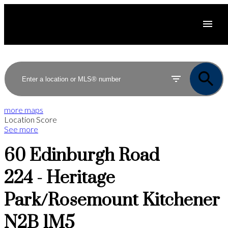
more maps
Location Score
See more
60 Edinburgh Road
224 - Heritage
Park/Rosemount
Kitchener
N2B 1M5