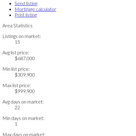
Send listing
Mortgage calculator
Print listing
Area Statistics
Listings on market:
15
Avg list price:
$687,000
Min list price:
$309,900
Max list price:
$999,900
Avg days on market:
22
Min days on market:
1
Max days on market: