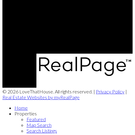
Chris's Cell:
226-338-6840
Dave's Cell:
519-501-9540
Contact Us
Office Address:
180 Weber Street South
Waterloo, ON, N2J 2B2
© 2026 LoveThatHouse. All rights reserved. |
Privacy Policy
|
Real Estate Websites by myRealPage
Home
Properties
Featured
Map Search
Search Listings