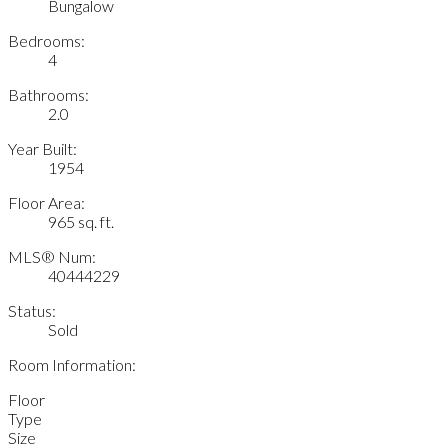
Bungalow
Bedrooms:
4
Bathrooms:
2.0
Year Built:
1954
Floor Area:
965 sq. ft.
MLS® Num:
40444229
Status:
Sold
Room Information:
Floor
Type
Size