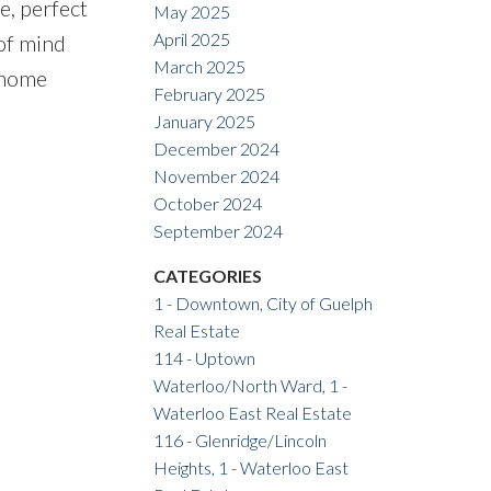
e, perfect
May 2025
April 2025
of mind
March 2025
 home
February 2025
January 2025
December 2024
November 2024
October 2024
September 2024
CATEGORIES
1 - Downtown, City of Guelph
Real Estate
114 - Uptown
Waterloo/North Ward, 1 -
Waterloo East Real Estate
116 - Glenridge/Lincoln
Heights, 1 - Waterloo East