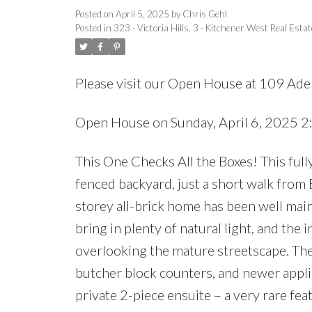
Posted on
April 5, 2025
by
Chris Gehl
Posted in
323 - Victoria Hills, 3 - Kitchener West Real Estat
Please visit our Open House at 109 Adel
Open House on Sunday, April 6, 2025 
This One Checks All the Boxes! This full
fenced backyard, just a short walk from B
storey all-brick home has been well ma
bring in plenty of natural light, and the 
overlooking the mature streetscape. The
butcher block counters, and newer appli
private 2-piece ensuite – a very rare fea