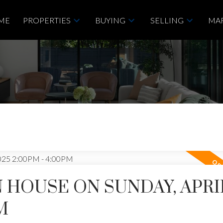
ME
PROPERTIES
BUYING
SELLING
MAR
HOUSE ON SUNDAY, APRIL
M