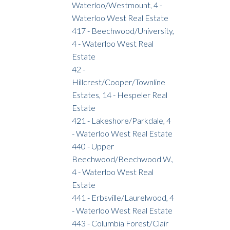
Waterloo/Westmount, 4 -
Waterloo West Real Estate
417 - Beechwood/University,
4 - Waterloo West Real
Estate
42 -
Hillcrest/Cooper/Townline
Estates, 14 - Hespeler Real
Estate
421 - Lakeshore/Parkdale, 4
- Waterloo West Real Estate
440 - Upper
Beechwood/Beechwood W.,
4 - Waterloo West Real
Estate
441 - Erbsville/Laurelwood, 4
- Waterloo West Real Estate
443 - Columbia Forest/Clair