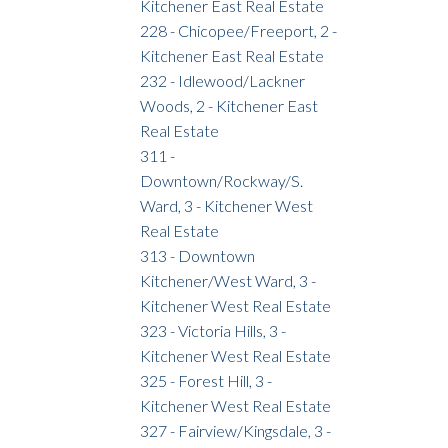
Kitchener East Real Estate
228 - Chicopee/Freeport, 2 -
Kitchener East Real Estate
232 - Idlewood/Lackner
Woods, 2 - Kitchener East
Real Estate
311 -
Downtown/Rockway/S.
Ward, 3 - Kitchener West
Real Estate
313 - Downtown
Kitchener/West Ward, 3 -
Kitchener West Real Estate
323 - Victoria Hills, 3 -
Kitchener West Real Estate
325 - Forest Hill, 3 -
Kitchener West Real Estate
327 - Fairview/Kingsdale, 3 -