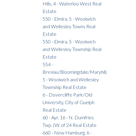
Hills, 4 - Waterloo West Real
Estate
550 - Elmira, 5 - Woolwich
and Wellesley Towns Real
Estate
550 - Elmira, 5 - Woolwich
and Wellesley Township Real
Estate
554 -
Breslau/Bloomingdale/Maryhill,
5 - Woolwich and Wellesley
Township Real Estate
6 - Dovercliffe Park/Old
University, City of Guelph
Real Estate
60 - Ayr, 16 - N. Dumfries
Twp. (W. of 24 Real Estate
660 - New Hamburg, 6 -