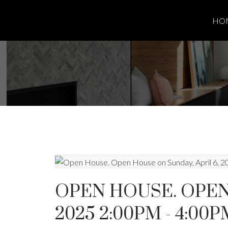
HO
OPEN HOUSE. OPEN 
2025 2:00PM - 4:00P