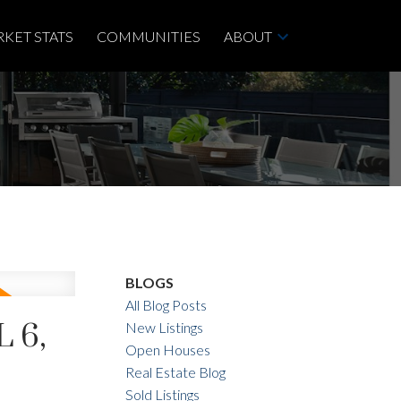
KET STATS
COMMUNITIES
ABOUT
BLOGS
All Blog Posts
 6,
New Listings
Open Houses
Real Estate Blog
Sold Listings