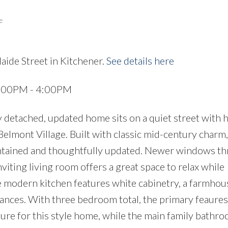
e
aide Street in Kitchener.
See details here
Price
2:00PM - 4:00PM
y detached, updated home sits on a quiet street with 
elmont Village. Built with classic mid-century charm, 
intained and thoughtfully updated. Newer windows t
inviting living room offers a great space to relax while
 modern kitchen features white cabinetry, a farmhous
ances. With three bedroom total, the primary feaures
ture for this style home, while the main family bathro