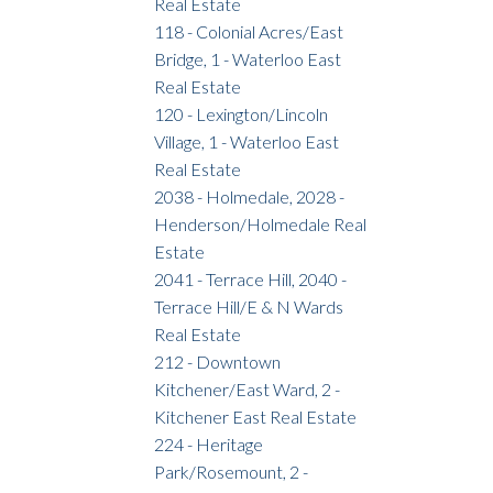
Real Estate
118 - Colonial Acres/East
Bridge, 1 - Waterloo East
Real Estate
120 - Lexington/Lincoln
Village, 1 - Waterloo East
Real Estate
2038 - Holmedale, 2028 -
Henderson/Holmedale Real
Estate
2041 - Terrace Hill, 2040 -
Terrace Hill/E & N Wards
Real Estate
212 - Downtown
Kitchener/East Ward, 2 -
Kitchener East Real Estate
224 - Heritage
Park/Rosemount, 2 -