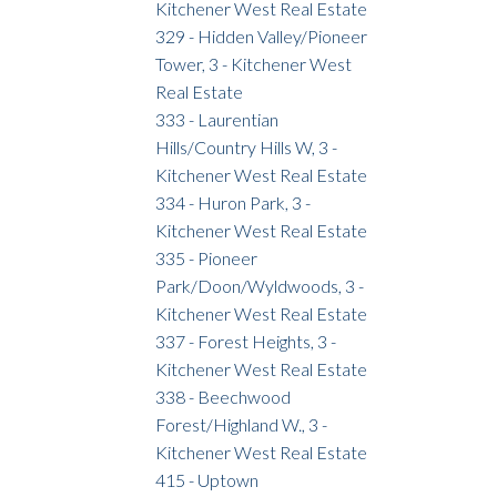
Kitchener West Real Estate
329 - Hidden Valley/Pioneer
Tower, 3 - Kitchener West
Real Estate
333 - Laurentian
Hills/Country Hills W, 3 -
Kitchener West Real Estate
334 - Huron Park, 3 -
Kitchener West Real Estate
335 - Pioneer
Park/Doon/Wyldwoods, 3 -
Kitchener West Real Estate
337 - Forest Heights, 3 -
Kitchener West Real Estate
338 - Beechwood
Forest/Highland W., 3 -
Kitchener West Real Estate
415 - Uptown