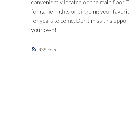
conveniently located on the main floor. 
for game nights or bingeing your favori
for years to come. Don’t miss this opp
your own!
RSS