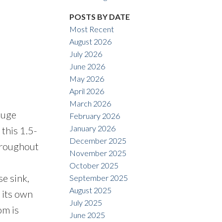
POSTS BY DATE
Most Recent
August 2026
July 2026
June 2026
Filters
May 2026
April 2026
March 2026
huge
February 2026
January 2026
this 1.5-
December 2025
hroughout
November 2025
October 2025
e sink,
September 2025
August 2025
 its own
July 2025
om is
June 2025