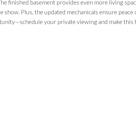
The finished basement provides even more living spac
te show. Plus, the updated mechanicals ensure peace 
ortunity—schedule your private viewing and make this