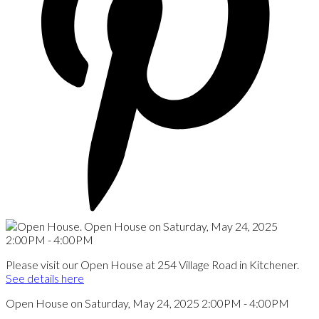
Please visit our Open House at 254 Village Road in Kitchener.
See details here
Open House on Saturday, May 24, 2025 2:00PM - 4:00PM