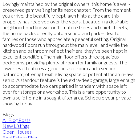
Lovingly maintained by the original owners, this home is a well-
preserved gem waiting for its next chapter. From the moment
you arrive, the beautifully kept lawn hints at the care this
property has received over the years. Located in a desirable
neighbourhood known for its mature trees and quiet streets,
the home backs directly onto a school and park—ideal for
families or those who appreciate a peaceful setting. Original
hardwood floors run throughout the main level, and while the
kitchen and bathroom reflect their era, they’ve been kept in
excellent condition. The main floor offers three spacious
bedrooms, providing plenty of room for family or guests. The
lower level features a generous rec room and a second
bathroom, offering flexible living space or potential for an in-law
setup. A standout feature is the extra-deep garage, large enough
to accommodate two cars parked in tandem with space left
over for storage or a workshop. This is a rare opportunity to
own a solid home in a sought-after area. Schedule your private
showing today.
Blogs
All Blog Posts
New Listings
Open Houses
Real Estate Blog