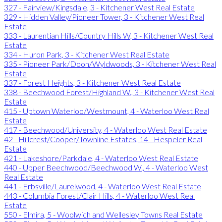
327 - Fairview/Kingsdale, 3 - Kitchener West Real Estate
329 - Hidden Valley/Pioneer Tower, 3 - Kitchener West Real
Estate
333 - Laurentian Hills/Country Hills W, 3 - Kitchener West Real
Estate
334 - Huron Park, 3 - Kitchener West Real Estate
335 - Pioneer Park/Doon/Wyldwoods, 3 - Kitchener West Real
Estate
337 - Forest Heights, 3 - Kitchener West Real Estate
338 - Beechwood Forest/Highland W., 3 - Kitchener West Real
Estate
415 - Uptown Waterloo/Westmount, 4 - Waterloo West Real
Estate
417 - Beechwood/University, 4 - Waterloo West Real Estate
42 - Hillcrest/Cooper/Townline Estates, 14 - Hespeler Real
Estate
421 - Lakeshore/Parkdale, 4 - Waterloo West Real Estate
440 - Upper Beechwood/Beechwood W., 4 - Waterloo West
Real Estate
441 - Erbsville/Laurelwood, 4 - Waterloo West Real Estate
443 - Columbia Forest/Clair Hills, 4 - Waterloo West Real
Estate
550 - Elmira, 5 - Woolwich and Wellesley Towns Real Estate