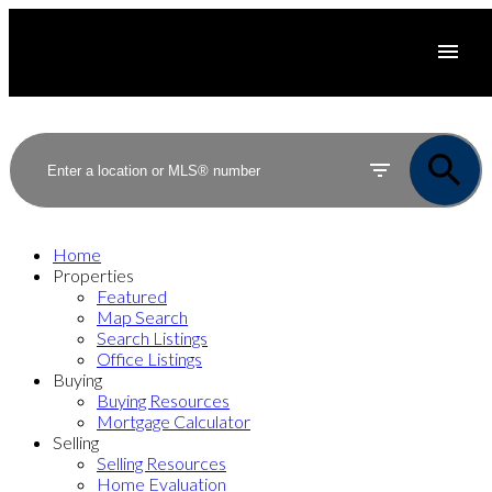
Home
Properties
Featured
Map Search
Search Listings
Office Listings
Buying
Buying Resources
Mortgage Calculator
Selling
Selling Resources
Home Evaluation