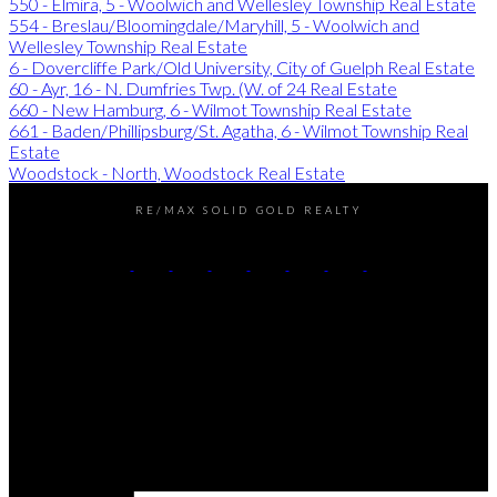
550 - Elmira, 5 - Woolwich and Wellesley Township Real Estate
554 - Breslau/Bloomingdale/Maryhill, 5 - Woolwich and
Wellesley Township Real Estate
6 - Dovercliffe Park/Old University, City of Guelph Real Estate
60 - Ayr, 16 - N. Dumfries Twp. (W. of 24 Real Estate
660 - New Hamburg, 6 - Wilmot Township Real Estate
661 - Baden/Phillipsburg/St. Agatha, 6 - Wilmot Township Real
Estate
Woodstock - North, Woodstock Real Estate
RE/MAX SOLID GOLD REALTY
Chris's Cell:
226-338-6840
Dave's Cell:
519-501-9540
Contact Us
Office Address:
180 Weber Street South
Waterloo, ON, N2J 2B2