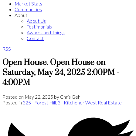
Market Stats
Communities
About
About Us
Testimonials
Awards and Things
Contact
RSS
Open House. Open House on
Saturday, May 24, 2025 2:00PM -
4:00PM
Posted on
May 22, 2025
by
Chris Gehl
Posted in
325 - Forest Hill, 3 - Kitchener West Real Estate