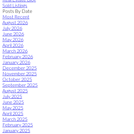
Sold Listings
Posts By Date
Most Recent
August 2026
July 2026
June 2026
May 2026
April 2026
March 2026
February 2026
January 2026
December 2025
November 2025
October 2025
September 2025
August 2025
July 2025
June 2025
May 2025
April 2025
March 2025
February 2025
January 2025