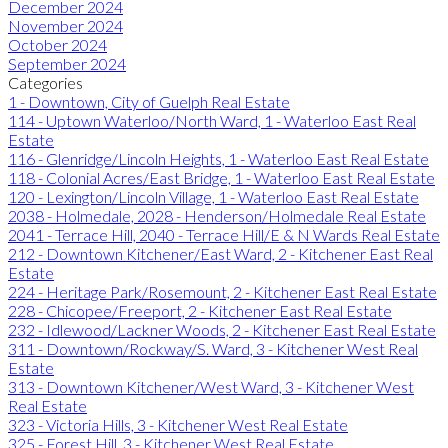
December 2024
November 2024
October 2024
September 2024
Categories
1 - Downtown, City of Guelph Real Estate
114 - Uptown Waterloo/North Ward, 1 - Waterloo East Real
Estate
116 - Glenridge/Lincoln Heights, 1 - Waterloo East Real Estate
118 - Colonial Acres/East Bridge, 1 - Waterloo East Real Estate
120 - Lexington/Lincoln Village, 1 - Waterloo East Real Estate
2038 - Holmedale, 2028 - Henderson/Holmedale Real Estate
2041 - Terrace Hill, 2040 - Terrace Hill/E & N Wards Real Estate
212 - Downtown Kitchener/East Ward, 2 - Kitchener East Real
Estate
224 - Heritage Park/Rosemount, 2 - Kitchener East Real Estate
228 - Chicopee/Freeport, 2 - Kitchener East Real Estate
232 - Idlewood/Lackner Woods, 2 - Kitchener East Real Estate
311 - Downtown/Rockway/S. Ward, 3 - Kitchener West Real
Estate
313 - Downtown Kitchener/West Ward, 3 - Kitchener West
Real Estate
323 - Victoria Hills, 3 - Kitchener West Real Estate
325 - Forest Hill, 3 - Kitchener West Real Estate