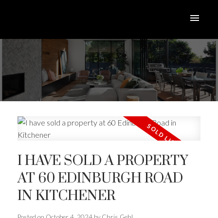
I HAVE SOLD A PROPERTY
AT 60 EDINBURGH ROAD
IN KITCHENER
Posted on
October 4, 2024
by
Chris Gehl