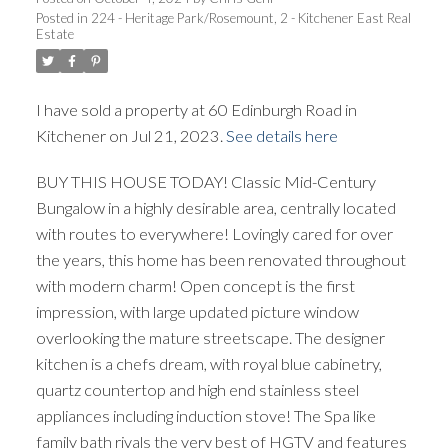
Posted in
224 - Heritage Park/Rosemount, 2 - Kitchener East Real
Estate
I have sold a property at 60 Edinburgh Road in
Kitchener on Jul 21, 2023.
See details here
BUY THIS HOUSE TODAY! Classic Mid-Century
Bungalow in a highly desirable area, centrally located
with routes to everywhere! Lovingly cared for over
the years, this home has been renovated throughout
with modern charm! Open concept is the first
impression, with large updated picture window
overlooking the mature streetscape. The designer
kitchen is a chefs dream, with royal blue cabinetry,
quartz countertop and high end stainless steel
appliances including induction stove! The Spa like
family bath rivals the very best of HGTV and features