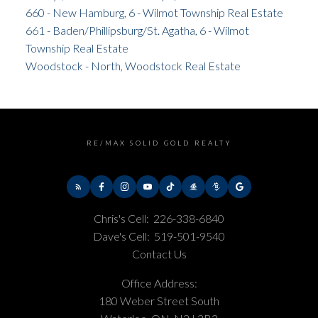
660 - New Hamburg, 6 - Wilmot Township Real Estate
661 - Baden/Phillipsburg/St. Agatha, 6 - Wilmot
Township Real Estate
Woodstock - North, Woodstock Real Estate
RE/MAX SOLID GOLD REALTY
Chris's Cell:
226-338-6840
Dave's Cell:
519-501-9540
Contact Us
Office Address:
180 Weber Street South