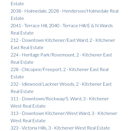
Estate
2038 - Holmedale, 2028 - Henderson/Holmedale Real
Estate
2041 - Terrace Hill, 2040 - Terrace Hill/E & N Wards
Real Estate
212 - Downtown Kitchener/East Ward, 2 - Kitchener
East Real Estate
224 - Heritage Park/Rosemount, 2 - Kitchener East
Real Estate
228 - Chicopee/Freeport, 2 - Kitchener East Real
Estate
232 - Idlewood/Lackner Woods, 2 - Kitchener East
Real Estate
311 - Downtown/Rockway/S. Ward, 3 - Kitchener
West Real Estate
313 - Downtown Kitchener/West Ward, 3 - Kitchener
West Real Estate
323 - Victoria Hills, 3 - Kitchener West Real Estate