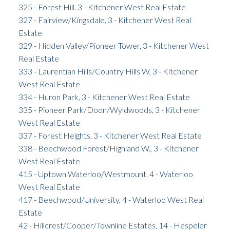
325 - Forest Hill, 3 - Kitchener West Real Estate
327 - Fairview/Kingsdale, 3 - Kitchener West Real
Estate
329 - Hidden Valley/Pioneer Tower, 3 - Kitchener West
Real Estate
333 - Laurentian Hills/Country Hills W, 3 - Kitchener
West Real Estate
334 - Huron Park, 3 - Kitchener West Real Estate
335 - Pioneer Park/Doon/Wyldwoods, 3 - Kitchener
West Real Estate
337 - Forest Heights, 3 - Kitchener West Real Estate
338 - Beechwood Forest/Highland W., 3 - Kitchener
West Real Estate
415 - Uptown Waterloo/Westmount, 4 - Waterloo
West Real Estate
417 - Beechwood/University, 4 - Waterloo West Real
Estate
42 - Hillcrest/Cooper/Townline Estates, 14 - Hespeler