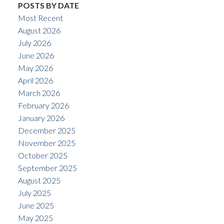
POSTS BY DATE
Most Recent
August 2026
July 2026
June 2026
May 2026
April 2026
March 2026
February 2026
January 2026
December 2025
November 2025
October 2025
September 2025
August 2025
July 2025
June 2025
May 2025