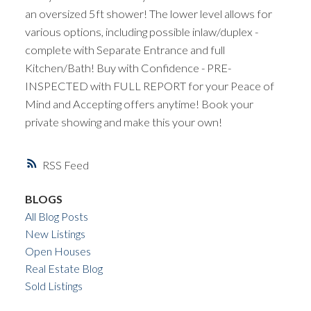
an oversized 5ft shower! The lower level allows for
various options, including possible inlaw/duplex -
complete with Separate Entrance and full
Kitchen/Bath! Buy with Confidence - PRE-
INSPECTED with FULL REPORT for your Peace of
Mind and Accepting offers anytime! Book your
private showing and make this your own!
RSS
BLOGS
All Blog Posts
New Listings
Open Houses
Real Estate Blog
Sold Listings