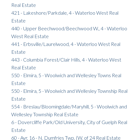
Real Estate
421 - Lakeshore/Parkdale, 4 - Waterloo West Real
Estate
440 - Upper Beechwood/Beechwood W., 4 - Waterloo
West Real Estate
441 - Erbsville/Laurelwood, 4 - Waterloo West Real
Estate
443 - Columbia Forest/Clair Hills, 4 - Waterloo West
Real Estate
550 - Elmira, 5 - Woolwich and Wellesley Towns Real
Estate
550 - Elmira, 5 - Woolwich and Wellesley Township Real
Estate
554 - Breslau/Bloomingdale/Maryhill, 5 - Woolwich and
Wellesley Township Real Estate
6 - Dovercliffe Park/Old University, City of Guelph Real
Estate
60 - Ayr, 16 - N. Dumfries Twp. (W. of 24 Real Estate