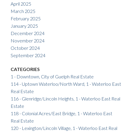
April 2025
March 2025
February 2025
January 2025
December 2024
November 2024
October 2024
September 2024
CATEGORIES
1 - Downtown, City of Guelph Real Estate
114 - Uptown Waterloo/North Ward, 1 - Waterloo East
Real Estate
116 - Glenridge/Lincoln Heights, 1 - Waterloo East Real
Estate
118 - Colonial Acres/East Bridge, 1 - Waterloo East
Real Estate
120 - Lexington/Lincoln Village, 1 - Waterloo East Real