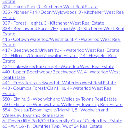
Estate
334 - Huron Park, 3 - Kitchener West Real Estate
335 - Pioneer Park/Doon/Wyldwoods, 3 - Kitchener West Real
Estate
337 - Forest Heights, 3 - Kitchener West Real Estate
338 - Beechwood Forest/Highland W., 3 - Kitchener West Real
Estate
415 - Uptown Waterloo/Westmount, 4 - Waterloo West Real
Estate
417 - Beechwood/University, 4 - Waterloo West Real Estate
42 - Hillcrest/Cooper/Townline Estates, 14 - Hespeler Real
Estate
421 - Lakeshore/Parkdale, 4 - Waterloo West Real Estate
440 - Upper Beechwood/Beechwood W., 4 - Waterloo West
Real Estate
441 - Erbsville/Laurelwood, 4 - Waterloo West Real Estate
443 - Columbia Forest/Clair Hills, 4 - Waterloo West Real
Estate
550 - Elmira, 5 - Woolwich and Wellesley Towns Real Estate
550 - Elmira, 5 - Woolwich and Wellesley Township Real Estate
554 - Breslau/Bloomingdale/Maryhill, 5 - Woolwich and
Wellesley Township Real Estate
6 - Dovercliffe Park/Old University, City of Guelph Real Estate
60 - Ayr, 16 - N. Dumfries Twp. (W. of 24 Real Estate