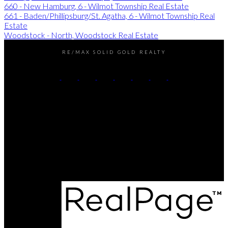
660 - New Hamburg, 6 - Wilmot Township Real Estate
661 - Baden/Phillipsburg/St. Agatha, 6 - Wilmot Township Real
Estate
Woodstock - North, Woodstock Real Estate
RE/MAX SOLID GOLD REALTY
Chris's Cell:
226-338-6840
Dave's Cell:
519-501-9540
Contact Us
Office Address:
180 Weber Street South
Waterloo, ON, N2J 2B2