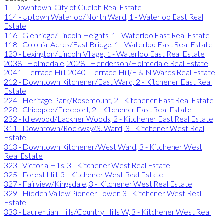
1 - Downtown, City of Guelph Real Estate
114 - Uptown Waterloo/North Ward, 1 - Waterloo East Real
Estate
116 - Glenridge/Lincoln Heights, 1 - Waterloo East Real Estate
118 - Colonial Acres/East Bridge, 1 - Waterloo East Real Estate
120 - Lexington/Lincoln Village, 1 - Waterloo East Real Estate
2038 - Holmedale, 2028 - Henderson/Holmedale Real Estate
2041 - Terrace Hill, 2040 - Terrace Hill/E & N Wards Real Estate
212 - Downtown Kitchener/East Ward, 2 - Kitchener East Real
Estate
224 - Heritage Park/Rosemount, 2 - Kitchener East Real Estate
228 - Chicopee/Freeport, 2 - Kitchener East Real Estate
232 - Idlewood/Lackner Woods, 2 - Kitchener East Real Estate
311 - Downtown/Rockway/S. Ward, 3 - Kitchener West Real
Estate
313 - Downtown Kitchener/West Ward, 3 - Kitchener West
Real Estate
323 - Victoria Hills, 3 - Kitchener West Real Estate
325 - Forest Hill, 3 - Kitchener West Real Estate
327 - Fairview/Kingsdale, 3 - Kitchener West Real Estate
329 - Hidden Valley/Pioneer Tower, 3 - Kitchener West Real
Estate
333 - Laurentian Hills/Country Hills W, 3 - Kitchener West Real