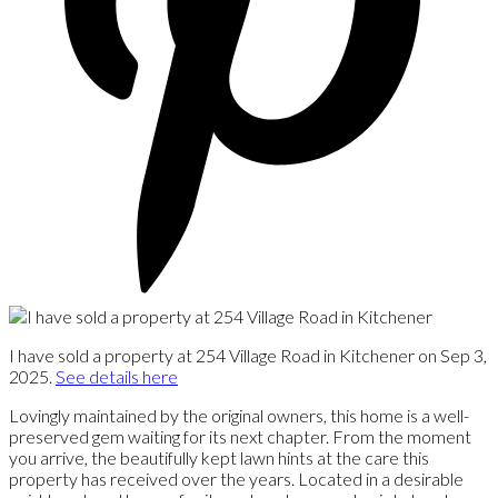
I have sold a property at 254 Village Road in Kitchener on Sep 3,
2025.
See details here
Lovingly maintained by the original owners, this home is a well-
preserved gem waiting for its next chapter. From the moment
you arrive, the beautifully kept lawn hints at the care this
property has received over the years. Located in a desirable