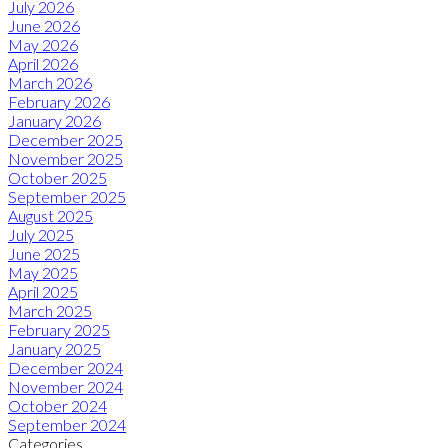
July 2026
June 2026
May 2026
April 2026
March 2026
February 2026
January 2026
December 2025
November 2025
October 2025
September 2025
August 2025
July 2025
June 2025
May 2025
April 2025
March 2025
February 2025
January 2025
December 2024
November 2024
October 2024
September 2024
Categories