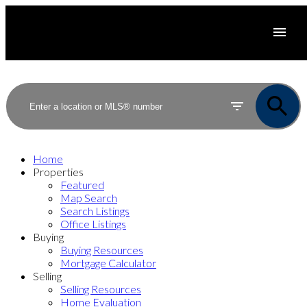
Home
Properties
Featured
Map Search
Search Listings
Office Listings
Buying
Buying Resources
Mortgage Calculator
Selling
Selling Resources
Home Evaluation