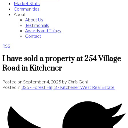
Market Stats
Communities
About
About Us
Testimonials
Awards and Things
Contact
RSS
I have sold a property at 254 Village
Road in Kitchener
Posted on
September 4, 2025
by
Chris Gehl
Posted in
325 - Forest Hill, 3 - Kitchener West Real Estate