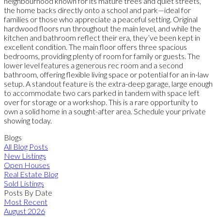
neighbourhood known for its mature trees and quiet streets,
the home backs directly onto a school and park—ideal for
families or those who appreciate a peaceful setting. Original
hardwood floors run throughout the main level, and while the
kitchen and bathroom reflect their era, they’ve been kept in
excellent condition. The main floor offers three spacious
bedrooms, providing plenty of room for family or guests. The
lower level features a generous rec room and a second
bathroom, offering flexible living space or potential for an in-law
setup. A standout feature is the extra-deep garage, large enough
to accommodate two cars parked in tandem with space left
over for storage or a workshop. This is a rare opportunity to
own a solid home in a sought-after area. Schedule your private
showing today.
Blogs
All Blog Posts
New Listings
Open Houses
Real Estate Blog
Sold Listings
Posts By Date
Most Recent
August 2026