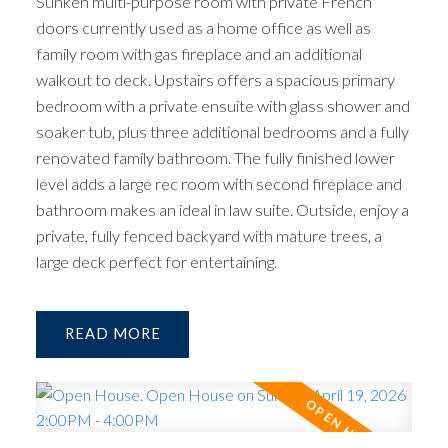
Sunken multi-purpose room with private French
doors currently used as a home office as well as
family room with gas fireplace and an additional
walkout to deck. Upstairs offers a spacious primary
bedroom with a private ensuite with glass shower and
soaker tub, plus three additional bedrooms and a fully
renovated family bathroom. The fully finished lower
level adds a large rec room with second fireplace and
bathroom makes an ideal in law suite. Outside, enjoy a
private, fully fenced backyard with mature trees, a
large deck perfect for entertaining.
READ