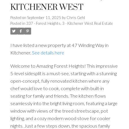
KITCHENER WEST
Posted on
September 11, 2025
by
Chris Gehl
Posted in
337 - Forest Heights, 3 - Kitchener West Real Estate
I have listed a new property at 47 Winding Way in
Kitchener.
See details here
Welcome to Amazing Forest Heights! This impressive
5-level sidesplit is a must-see, starting with a stunning
open-concept, fully renovated kitchen where any
chef would love to cook, complete with built-in
seating for family and friends. The kitchen flows
seamlessly into the bright living room, featuring a large
window with views of the treed streetscape, pot
lighting, and a cozy modern wood stove for cooler
nights. Just a few steps down, the spacious family