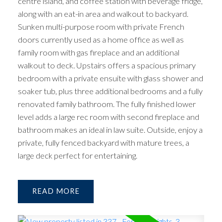
centre island, and coffee station with beverage fridge,
along with an eat-in area and walkout to backyard.
Sunken multi-purpose room with private French
doors currently used as a home office as well as
family room with gas fireplace and an additional
walkout to deck. Upstairs offers a spacious primary
bedroom with a private ensuite with glass shower and
soaker tub, plus three additional bedrooms and a fully
renovated family bathroom. The fully finished lower
level adds a large rec room with second fireplace and
bathroom makes an ideal in law suite. Outside, enjoy a
private, fully fenced backyard with mature trees, a
large deck perfect for entertaining.
READ