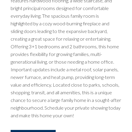
features hardwood flooring, a wide staircase, and
bright principal rooms designed for comfortable
everyday living. The spacious family room is
highlighted by a cozy wood-burning fireplace and
sliding doors leading to the expansive backyard,
creating a great space for relaxing or entertaining.
Offering 3+1 bedrooms and 2 bathrooms, this home
provides flexibility for growing families, multi-
generational living, or those needing a home office.
Important updates include a metal roof, solar panels,
newer furnace, and heat pump, providing long-term
value and efficiency. Located close to parks, schools,
shopping, transit, and all amenities, this is a unique
chance to secure a large family home in a sought-after
neighbourhood. Schedule your private showing today
and make this home your own!