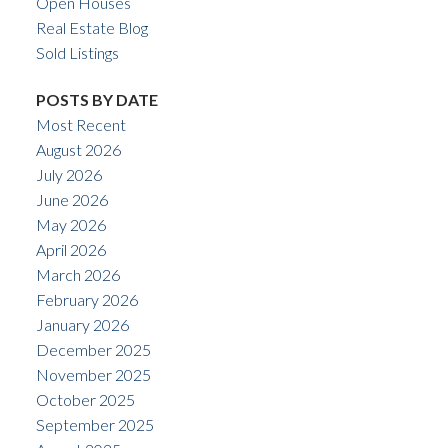
Open Houses
Real Estate Blog
Sold Listings
POSTS BY DATE
Most Recent
August 2026
July 2026
June 2026
May 2026
April 2026
March 2026
February 2026
January 2026
December 2025
November 2025
October 2025
September 2025