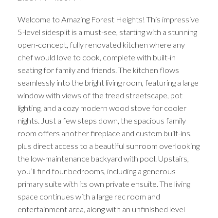
Welcome to Amazing Forest Heights! This impressive
5-level sidesplit is a must-see, starting with a stunning
open-concept, fully renovated kitchen where any
chef would love to cook, complete with built-in
seating for family and friends. The kitchen flows
seamlessly into the bright living room, featuring a large
window with views of the treed streetscape, pot
lighting, and a cozy modern wood stove for cooler
nights. Just a few steps down, the spacious family
room offers another fireplace and custom built-ins,
plus direct access to a beautiful sunroom overlooking
the low-maintenance backyard with pool. Upstairs,
you’ll find four bedrooms, including a generous
primary suite with its own private ensuite. The living
space continues with a large rec room and
entertainment area, along with an unfinished level