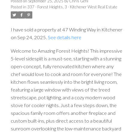
Posted on
September 25, 2025
by
Chris Gehl
Posted in
337 - Forest Heights, 3 - Kitchener West Real Estate
I have sold a property at 47 Winding Way in Kitchener
on Sep 24, 2025.
See details here
Welcome to Amazing Forest Heights! This impressive
5-level sidesplit is a must-see, starting with a stunning
open-concept, fully renovated kitchen where any
chef would love to cook and room for everyone! The
kitchen flows seamlessly into the bright living room,
featuring a large window with views of the treed
streetscape, pot lighting, and a cozy modern wood
stove for cooler nights. Just a few steps down, the
spacious family room offers another fireplace and
custom built-ins, plus direct access to a beautiful
sunroom overlooking the low-maintenance backyard