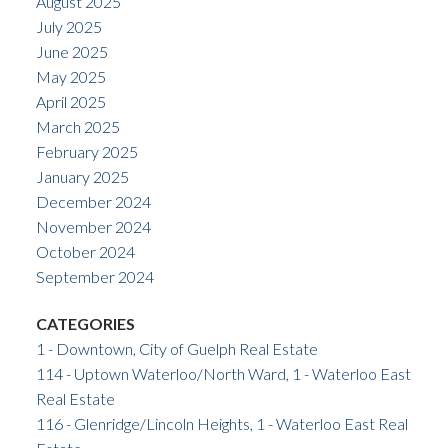
August 2025
July 2025
June 2025
May 2025
April 2025
March 2025
February 2025
January 2025
December 2024
November 2024
October 2024
September 2024
CATEGORIES
1 - Downtown, City of Guelph Real Estate
114 - Uptown Waterloo/North Ward, 1 - Waterloo East
Real Estate
116 - Glenridge/Lincoln Heights, 1 - Waterloo East Real