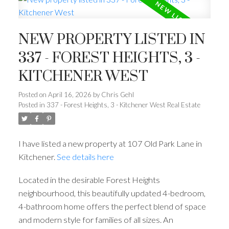
NEW PROPERTY LISTED IN
337 - FOREST HEIGHTS, 3 -
KITCHENER WEST
Posted on
April 16, 2026
by
Chris Gehl
Posted in
337 - Forest Heights, 3 - Kitchener West Real Estate
I have listed a new property at 107 Old Park Lane in
Kitchener.
See details here
Located in the desirable Forest Heights
neighbourhood, this beautifully updated 4-bedroom,
4-bathroom home offers the perfect blend of space
and modern style for families of all sizes. An