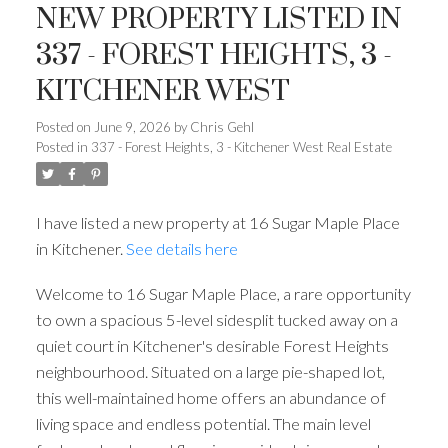
NEW PROPERTY LISTED IN
337 - FOREST HEIGHTS, 3 -
KITCHENER WEST
Posted on
June 9, 2026
by
Chris Gehl
Posted in
337 - Forest Heights, 3 - Kitchener West Real Estate
I have listed a new property at 16 Sugar Maple Place
in Kitchener.
See details here
Welcome to 16 Sugar Maple Place, a rare opportunity
to own a spacious 5-level sidesplit tucked away on a
quiet court in Kitchener's desirable Forest Heights
neighbourhood. Situated on a large pie-shaped lot,
this well-maintained home offers an abundance of
living space and endless potential. The main level