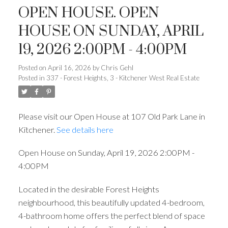
OPEN HOUSE. OPEN
HOUSE ON SUNDAY, APRIL
19, 2026 2:00PM - 4:00PM
Posted on
April 16, 2026
by
Chris Gehl
Posted in
337 - Forest Heights, 3 - Kitchener West Real Estate
Please visit our Open House at 107 Old Park Lane in
Kitchener.
See details here
Open House on Sunday, April 19, 2026 2:00PM -
4:00PM
Located in the desirable Forest Heights
neighbourhood, this beautifully updated 4-bedroom,
4-bathroom home offers the perfect blend of space