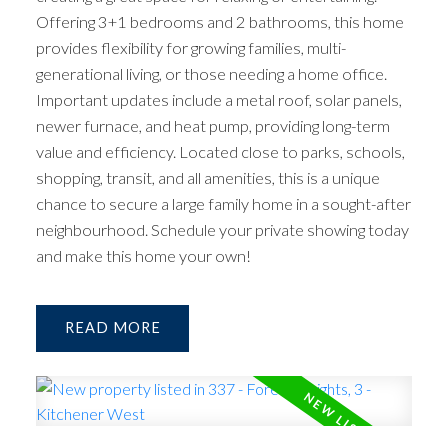
Offering 3+1 bedrooms and 2 bathrooms, this home
provides flexibility for growing families, multi-
generational living, or those needing a home office.
Important updates include a metal roof, solar panels,
newer furnace, and heat pump, providing long-term
value and efficiency. Located close to parks, schools,
shopping, transit, and all amenities, this is a unique
chance to secure a large family home in a sought-after
neighbourhood. Schedule your private showing today
and make this home your own!
READ