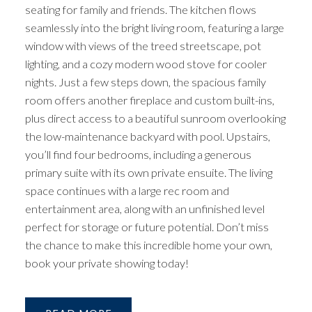
seating for family and friends. The kitchen flows
seamlessly into the bright living room, featuring a large
window with views of the treed streetscape, pot
lighting, and a cozy modern wood stove for cooler
nights. Just a few steps down, the spacious family
room offers another fireplace and custom built-ins,
plus direct access to a beautiful sunroom overlooking
the low-maintenance backyard with pool. Upstairs,
you’ll find four bedrooms, including a generous
primary suite with its own private ensuite. The living
space continues with a large rec room and
entertainment area, along with an unfinished level
perfect for storage or future potential. Don’t miss
the chance to make this incredible home your own,
book your private showing today!