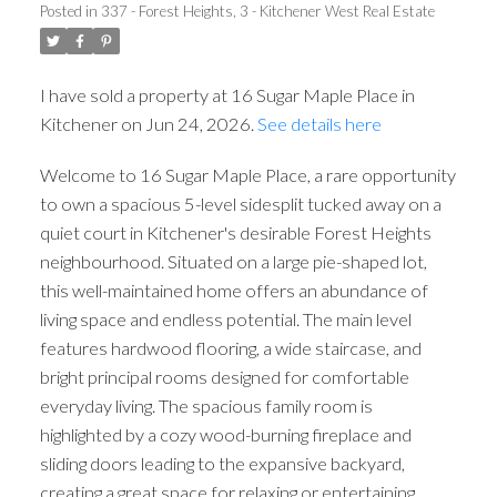
Posted in
337 - Forest Heights, 3 - Kitchener West Real Estate
I have sold a property at 16 Sugar Maple Place in
Kitchener on Jun 24, 2026.
See details here
Welcome to 16 Sugar Maple Place, a rare opportunity
to own a spacious 5-level sidesplit tucked away on a
quiet court in Kitchener's desirable Forest Heights
neighbourhood. Situated on a large pie-shaped lot,
this well-maintained home offers an abundance of
living space and endless potential. The main level
features hardwood flooring, a wide staircase, and
bright principal rooms designed for comfortable
everyday living. The spacious family room is
highlighted by a cozy wood-burning fireplace and
sliding doors leading to the expansive backyard,
creating a great space for relaxing or entertaining.