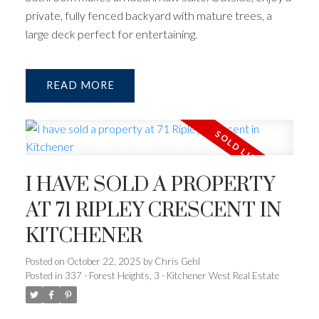
private, fully fenced backyard with mature trees, a
large deck perfect for entertaining.
READ
I HAVE SOLD A PROPERTY
AT 71 RIPLEY CRESCENT IN
KITCHENER
Posted on
October 22, 2025
by
Chris Gehl
Posted in
337 - Forest Heights, 3 - Kitchener West Real Estate