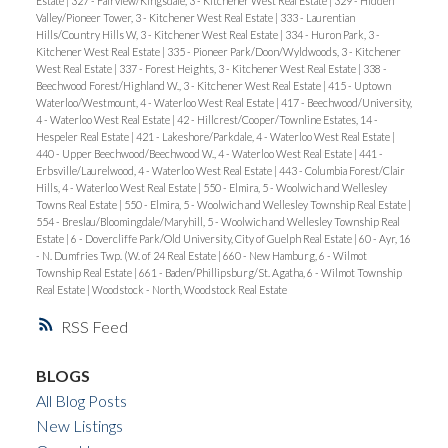
Estate
|
327 - Fairview/Kingsdale, 3 - Kitchener West Real Estate
|
329 - Hidden
Valley/Pioneer Tower, 3 - Kitchener West Real Estate
|
333 - Laurentian
Hills/Country Hills W, 3 - Kitchener West Real Estate
|
334 - Huron Park, 3 -
Kitchener West Real Estate
|
335 - Pioneer Park/Doon/Wyldwoods, 3 - Kitchener
West Real Estate
|
337 - Forest Heights, 3 - Kitchener West Real Estate
|
338 -
Beechwood Forest/Highland W., 3 - Kitchener West Real Estate
|
415 - Uptown
Waterloo/Westmount, 4 - Waterloo West Real Estate
|
417 - Beechwood/University,
4 - Waterloo West Real Estate
|
42 - Hillcrest/Cooper/Townline Estates, 14 -
Hespeler Real Estate
|
421 - Lakeshore/Parkdale, 4 - Waterloo West Real Estate
|
440 - Upper Beechwood/Beechwood W., 4 - Waterloo West Real Estate
|
441 -
Erbsville/Laurelwood, 4 - Waterloo West Real Estate
|
443 - Columbia Forest/Clair
Hills, 4 - Waterloo West Real Estate
|
550 - Elmira, 5 - Woolwich and Wellesley
Towns Real Estate
|
550 - Elmira, 5 - Woolwich and Wellesley Township Real Estate
|
554 - Breslau/Bloomingdale/Maryhill, 5 - Woolwich and Wellesley Township Real
Estate
|
6 - Dovercliffe Park/Old University, City of Guelph Real Estate
|
60 - Ayr, 16
- N. Dumfries Twp. (W. of 24 Real Estate
|
660 - New Hamburg, 6 - Wilmot
Township Real Estate
|
661 - Baden/Phillipsburg/St. Agatha, 6 - Wilmot Township
Real Estate
|
Woodstock - North, Woodstock Real Estate
RSS
BLOGS
All Blog Posts
New Listings