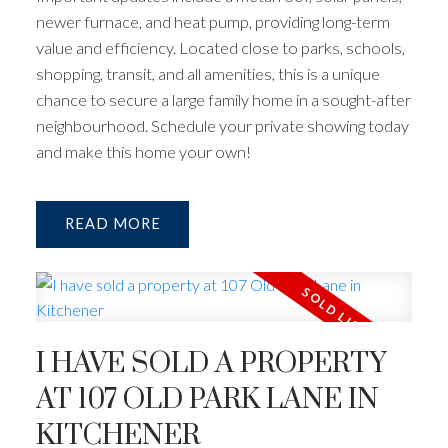
newer furnace, and heat pump, providing long-term
value and efficiency. Located close to parks, schools,
shopping, transit, and all amenities, this is a unique
chance to secure a large family home in a sought-after
neighbourhood. Schedule your private showing today
and make this home your own!
READ
I HAVE SOLD A PROPERTY
AT 107 OLD PARK LANE IN
KITCHENER