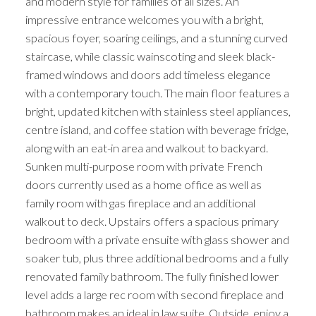
and modern style for families of all sizes. An
impressive entrance welcomes you with a bright,
spacious foyer, soaring ceilings, and a stunning curved
staircase, while classic wainscoting and sleek black-
framed windows and doors add timeless elegance
with a contemporary touch. The main floor features a
bright, updated kitchen with stainless steel appliances,
centre island, and coffee station with beverage fridge,
along with an eat-in area and walkout to backyard.
Sunken multi-purpose room with private French
doors currently used as a home office as well as
family room with gas fireplace and an additional
walkout to deck. Upstairs offers a spacious primary
bedroom with a private ensuite with glass shower and
soaker tub, plus three additional bedrooms and a fully
renovated family bathroom. The fully finished lower
level adds a large rec room with second fireplace and
bathroom makes an ideal in law suite. Outside, enjoy a