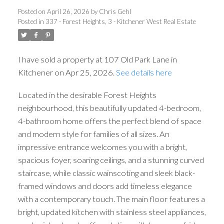
Posted on
April 26, 2026
by
Chris Gehl
Posted in
337 - Forest Heights, 3 - Kitchener West Real Estate
I have sold a property at 107 Old Park Lane in
Kitchener on Apr 25, 2026.
See details here
Located in the desirable Forest Heights
neighbourhood, this beautifully updated 4-bedroom,
4-bathroom home offers the perfect blend of space
and modern style for families of all sizes. An
impressive entrance welcomes you with a bright,
spacious foyer, soaring ceilings, and a stunning curved
staircase, while classic wainscoting and sleek black-
framed windows and doors add timeless elegance
with a contemporary touch. The main floor features a
bright, updated kitchen with stainless steel appliances,