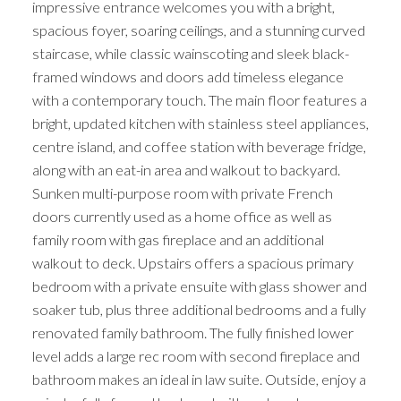
impressive entrance welcomes you with a bright,
spacious foyer, soaring ceilings, and a stunning curved
staircase, while classic wainscoting and sleek black-
framed windows and doors add timeless elegance
with a contemporary touch. The main floor features a
bright, updated kitchen with stainless steel appliances,
centre island, and coffee station with beverage fridge,
along with an eat-in area and walkout to backyard.
Sunken multi-purpose room with private French
doors currently used as a home office as well as
family room with gas fireplace and an additional
walkout to deck. Upstairs offers a spacious primary
bedroom with a private ensuite with glass shower and
soaker tub, plus three additional bedrooms and a fully
renovated family bathroom. The fully finished lower
level adds a large rec room with second fireplace and
bathroom makes an ideal in law suite. Outside, enjoy a