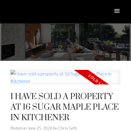
I HAVE SOLD A PROPERTY
AT 16 SUGAR MAPLE PLACE
IN KITCHENER
Posted on
June 25, 2026
by
Chris Gehl