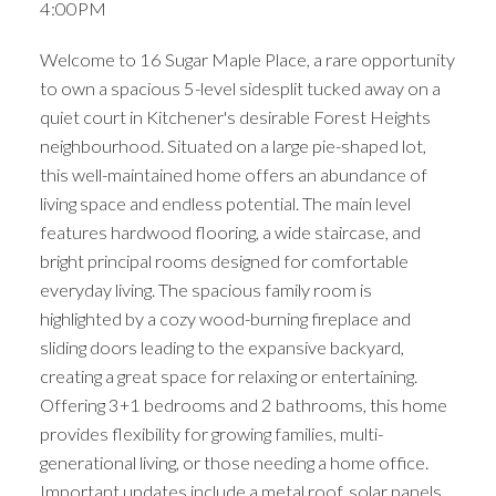
4:00PM
Welcome to 16 Sugar Maple Place, a rare opportunity
to own a spacious 5-level sidesplit tucked away on a
quiet court in Kitchener's desirable Forest Heights
neighbourhood. Situated on a large pie-shaped lot,
this well-maintained home offers an abundance of
living space and endless potential. The main level
features hardwood flooring, a wide staircase, and
bright principal rooms designed for comfortable
everyday living. The spacious family room is
highlighted by a cozy wood-burning fireplace and
sliding doors leading to the expansive backyard,
creating a great space for relaxing or entertaining.
Offering 3+1 bedrooms and 2 bathrooms, this home
provides flexibility for growing families, multi-
generational living, or those needing a home office.
Important updates include a metal roof, solar panels,