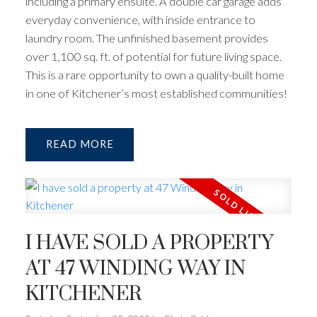
including a primary ensuite. A double car garage adds
everyday convenience, with inside entrance to
laundry room. The unfinished basement provides
over 1,100 sq. ft. of potential for future living space.
This is a rare opportunity to own a quality-built home
in one of Kitchener’s most established communities!
READ
I HAVE SOLD A PROPERTY
AT 47 WINDING WAY IN
KITCHENER