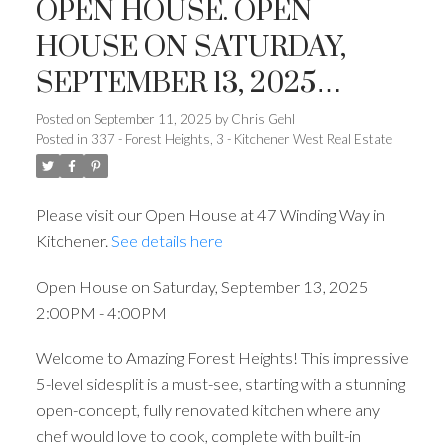
OPEN HOUSE. OPEN
HOUSE ON SATURDAY,
SEPTEMBER 13, 2025
2:00PM - 4:00PM
Posted on
September 11, 2025
by
Chris Gehl
Posted in
337 - Forest Heights, 3 - Kitchener West Real Estate
Please visit our Open House at 47 Winding Way in
Kitchener.
See details here
Open House on Saturday, September 13, 2025
2:00PM - 4:00PM
Welcome to Amazing Forest Heights! This impressive
5-level sidesplit is a must-see, starting with a stunning
open-concept, fully renovated kitchen where any
chef would love to cook, complete with built-in