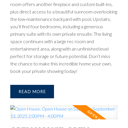
room offers another fireplace and custom built-ins,
plus direct access to a beautiful sunroom overlooking
the low-maintenance backyard with pool. Upstairs,
you’ll find four bedrooms, including a generous
primary suite with its own private ensuite. The living
space continues with a large rec room and
entertainment area, along with an unfinished level
perfect for storage or future potential. Don’t miss
the chance to make this incredible home your own,
book your private showing today!
READ