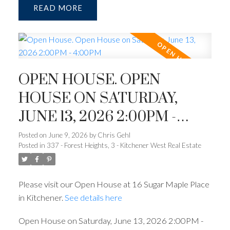
READ
OPEN HOUSE. OPEN
HOUSE ON SATURDAY,
JUNE 13, 2026 2:00PM -
4:00PM
Posted on
June 9, 2026
by
Chris Gehl
Posted in
337 - Forest Heights, 3 - Kitchener West Real Estate
Please visit our Open House at 16 Sugar Maple Place
in Kitchener.
See details here
Open House on Saturday, June 13, 2026 2:00PM -