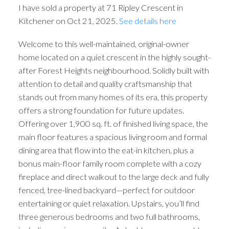
I have sold a property at 71 Ripley Crescent in
Kitchener on Oct 21, 2025.
See details here
Welcome to this well-maintained, original-owner
home located on a quiet crescent in the highly sought-
after Forest Heights neighbourhood. Solidly built with
attention to detail and quality craftsmanship that
stands out from many homes of its era, this property
offers a strong foundation for future updates.
Offering over 1,900 sq. ft. of finished living space, the
main floor features a spacious living room and formal
dining area that flow into the eat-in kitchen, plus a
bonus main-floor family room complete with a cozy
fireplace and direct walkout to the large deck and fully
fenced, tree-lined backyard—perfect for outdoor
entertaining or quiet relaxation. Upstairs, you’ll find
three generous bedrooms and two full bathrooms,