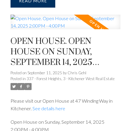
READ
OPEN HOUSE. OPEN
HOUSE ON SUNDAY,
SEPTEMBER 14, 2025
2:00PM - 4:00PM
Posted on
September 11, 2025
by
Chris Gehl
Posted in
337 - Forest Heights, 3 - Kitchener West Real Estate
Please visit our Open House at 47 Winding Way in
Kitchener.
See details here
Open House on Sunday, September 14, 2025
2:00PM - 4:00PM