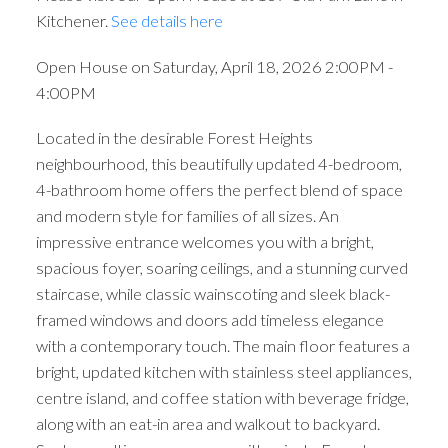
Kitchener.
See details here
Open House on Saturday, April 18, 2026 2:00PM -
4:00PM
Located in the desirable Forest Heights
neighbourhood, this beautifully updated 4-bedroom,
4-bathroom home offers the perfect blend of space
and modern style for families of all sizes. An
impressive entrance welcomes you with a bright,
spacious foyer, soaring ceilings, and a stunning curved
staircase, while classic wainscoting and sleek black-
framed windows and doors add timeless elegance
with a contemporary touch. The main floor features a
bright, updated kitchen with stainless steel appliances,
centre island, and coffee station with beverage fridge,
along with an eat-in area and walkout to backyard.