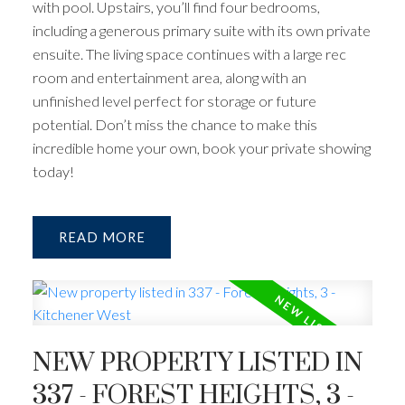
with pool. Upstairs, you’ll find four bedrooms,
including a generous primary suite with its own private
ensuite. The living space continues with a large rec
room and entertainment area, along with an
unfinished level perfect for storage or future
potential. Don’t miss the chance to make this
incredible home your own, book your private showing
today!
READ
NEW PROPERTY LISTED IN
337 - FOREST HEIGHTS, 3 -