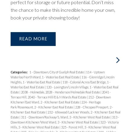
perfect for storage or future potential. Don’t miss
the chance to make this incredible home your own,
book your private showing today!
READ
Categories:
1 - Downtown, City of Guelph Real Estate
|
114 - Uptown
Waterloo/North Ward, 1 - Waterloo East Real Estate
|
116 - Glenridge/Lincoln
Heights, 1 - Waterloo East Real Estate
|
118 - Colonial Acres/East Bridge, 1 -
Waterloo East Real Estate
|
120 - Lexington/Lincoln Village, 1 - Waterloo East Real
Estate
|
2038 - Holmedale, 2028 - Henderson/Holmedale Real Estate
|
2041 -
Terrace Hill, 2040 - Terrace Hill/E & N Wards Real Estate
|
212 - Downtown
Kitchener/East Ward, 2 - Kitchener East Real Estate
|
224 - Heritage
Park/Rosemount, 2 - Kitchener East Real Estate
|
228 - Chicopee/Freeport, 2 -
Kitchener East Real Estate
|
232 - Idlewood/Lackner Woods, 2 - Kitchener East Real
Estate
|
311 - Downtown/Rockway/S. Ward, 3 - Kitchener West Real Estate
|
313 -
Downtown Kitchener/West Ward, 3 - Kitchener West Real Estate
|
323 - Victoria
Hills, 3 - Kitchener West Real Estate
|
325 - Forest Hill, 3 - Kitchener West Real