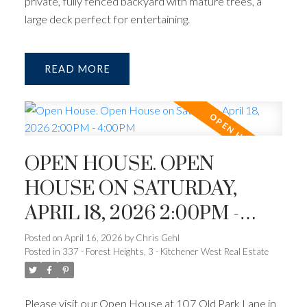
private, fully fenced backyard with mature trees, a
large deck perfect for entertaining.
READ
OPEN HOUSE. OPEN
HOUSE ON SATURDAY,
APRIL 18, 2026 2:00PM -
4:00PM
Posted on
April 16, 2026
by
Chris Gehl
Posted in
337 - Forest Heights, 3 - Kitchener West Real Estate
Please visit our Open House at 107 Old Park Lane in