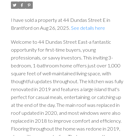
I have sold a property at 44 Dundas Street E in
Brantford on Aug 26, 2025.
See details here
Welcome to 44 Dundas Street East-a fantastic
opportunity for first-time buyers, young
professionals, or savvy investors. This inviting 3-
bedroom, 1-bathroom home offers just over 1,000
square feet of well-maintained living space, with
thoughtful updates throughout. The kitchen was fully
renovated in 2019 and features a large island that's
perfect for casual meals, entertaining, or catching up
at the end of the day. The main roof was replaced in
roof updated in 2020, and most windows were also
replaced in 2018 to improve comfort and efficiency.
Flooring throughout the home was redone in 2019,