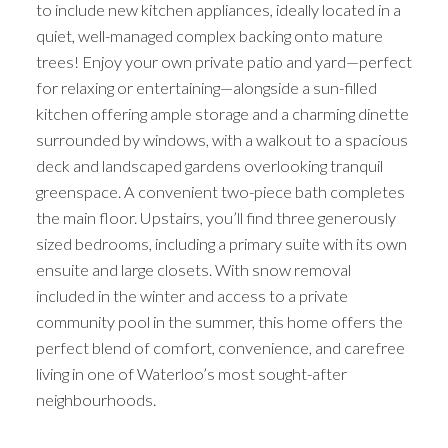
to include new kitchen appliances, ideally located in a
quiet, well-managed complex backing onto mature
trees! Enjoy your own private patio and yard—perfect
for relaxing or entertaining—alongside a sun-filled
kitchen offering ample storage and a charming dinette
surrounded by windows, with a walkout to a spacious
deck and landscaped gardens overlooking tranquil
greenspace. A convenient two-piece bath completes
the main floor. Upstairs, you’ll find three generously
sized bedrooms, including a primary suite with its own
ensuite and large closets. With snow removal
included in the winter and access to a private
community pool in the summer, this home offers the
perfect blend of comfort, convenience, and carefree
living in one of Waterloo’s most sought-after
neighbourhoods.