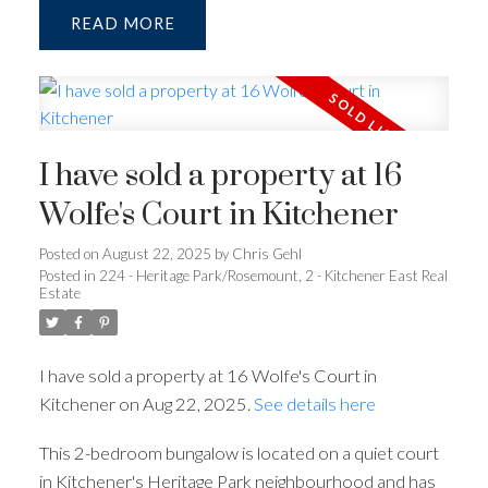
READ
I have sold a property at 16
Wolfe's Court in Kitchener
Posted on
August 22, 2025
by
Chris Gehl
Posted in
224 - Heritage Park/Rosemount, 2 - Kitchener East Real
Estate
I have sold a property at 16 Wolfe's Court in
Kitchener on Aug 22, 2025.
See details here
This 2-bedroom bungalow is located on a quiet court
in Kitchener's Heritage Park neighbourhood and has