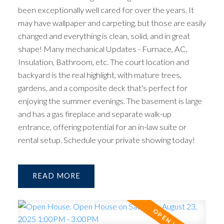
been exceptionally well cared for over the years. It
may have wallpaper and carpeting, but those are easily
changed and everything is clean, solid, and in great
shape! Many mechanical Updates - Furnace, AC,
Insulation, Bathroom, etc. The court location and
backyard is the real highlight, with mature trees,
gardens, and a composite deck that's perfect for
enjoying the summer evenings. The basement is large
and has a gas fireplace and separate walk-up
entrance, offering potential for an in-law suite or
rental setup. Schedule your private showing today!
READ