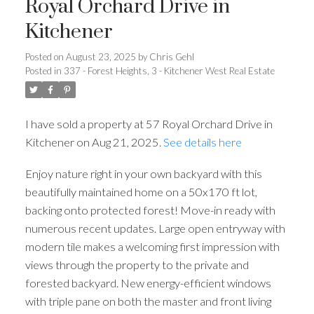
Royal Orchard Drive in
Kitchener
Posted on
August 23, 2025
by
Chris Gehl
Posted in
337 - Forest Heights, 3 - Kitchener West Real Estate
I have sold a property at 57 Royal Orchard Drive in
Kitchener on Aug 21, 2025.
See details here
Enjoy nature right in your own backyard with this
beautifully maintained home on a 50x170 ft lot,
backing onto protected forest! Move-in ready with
numerous recent updates. Large open entryway with
modern tile makes a welcoming first impression with
views through the property to the private and
forested backyard. New energy-efficient windows
with triple pane on both the master and front living