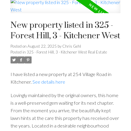
New property listed in 325 -
Forest Hill, 3 - Kitchener West
Posted on
August 22, 2025
by
Chris Gehl
Posted in
325 - Forest Hill, 3 - Kitchener West Real Estate
I have listed a new property at 254 Village Road in
Kitchener.
See details here
Lovingly maintained by the original owners, this home
is a well-preserved gem waiting for its next chapter.
From the moment you arrive, the beautifully kept
lawn hints at the care this property has received over
the years. Located in a desirable neighbourhood