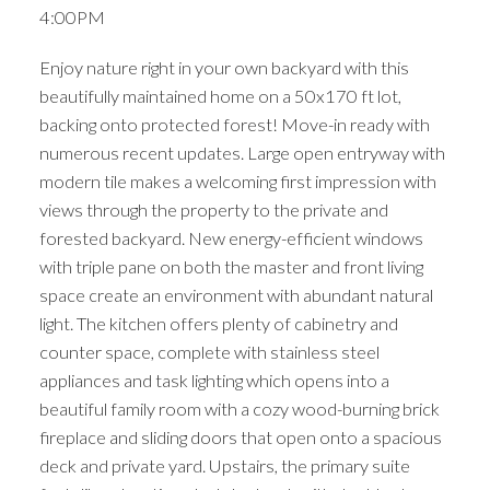
4:00PM
Enjoy nature right in your own backyard with this
beautifully maintained home on a 50x170 ft lot,
backing onto protected forest! Move-in ready with
numerous recent updates. Large open entryway with
modern tile makes a welcoming first impression with
views through the property to the private and
forested backyard. New energy-efficient windows
with triple pane on both the master and front living
space create an environment with abundant natural
light. The kitchen offers plenty of cabinetry and
counter space, complete with stainless steel
appliances and task lighting which opens into a
beautiful family room with a cozy wood-burning brick
fireplace and sliding doors that open onto a spacious
deck and private yard. Upstairs, the primary suite