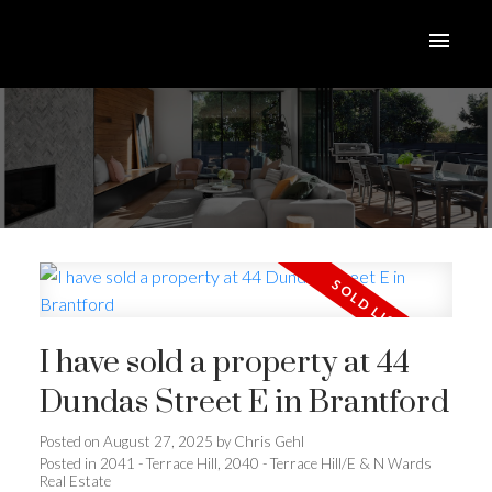
I have sold a property at 44
Dundas Street E in Brantford
Posted on
August 27, 2025
by
Chris Gehl
Posted in
2041 - Terrace Hill, 2040 - Terrace Hill/E & N Wards
Real Estate