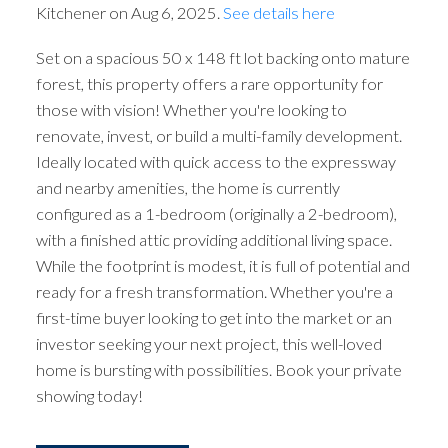
Kitchener on Aug 6, 2025.
See details here
Set on a spacious 50 x 148 ft lot backing onto mature
forest, this property offers a rare opportunity for
those with vision! Whether you're looking to
renovate, invest, or build a multi-family development.
Ideally located with quick access to the expressway
and nearby amenities, the home is currently
configured as a 1-bedroom (originally a 2-bedroom),
with a finished attic providing additional living space.
While the footprint is modest, it is full of potential and
ready for a fresh transformation. Whether you're a
first-time buyer looking to get into the market or an
investor seeking your next project, this well-loved
home is bursting with possibilities. Book your private
showing today!