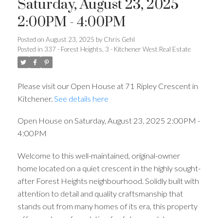
Saturday, August 23, 2025
2:00PM - 4:00PM
Posted on
August 23, 2025
by
Chris Gehl
Posted in
337 - Forest Heights, 3 - Kitchener West Real Estate
Please visit our Open House at 71 Ripley Crescent in
Kitchener.
See details here
Open House on Saturday, August 23, 2025 2:00PM -
4:00PM
Welcome to this well-maintained, original-owner
home located on a quiet crescent in the highly sought-
after Forest Heights neighbourhood. Solidly built with
attention to detail and quality craftsmanship that
stands out from many homes of its era, this property