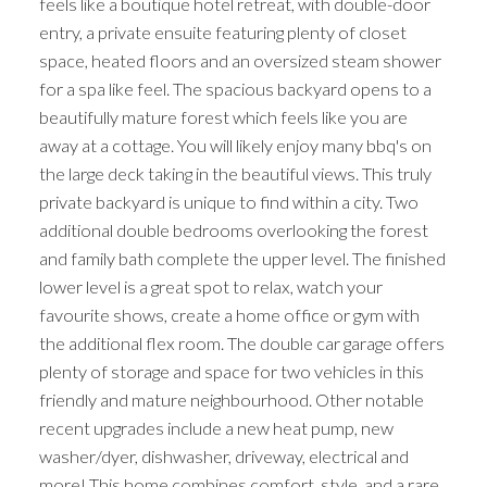
feels like a boutique hotel retreat, with double-door
entry, a private ensuite featuring plenty of closet
space, heated floors and an oversized steam shower
for a spa like feel. The spacious backyard opens to a
beautifully mature forest which feels like you are
away at a cottage. You will likely enjoy many bbq's on
the large deck taking in the beautiful views. This truly
private backyard is unique to find within a city. Two
additional double bedrooms overlooking the forest
and family bath complete the upper level. The finished
lower level is a great spot to relax, watch your
favourite shows, create a home office or gym with
the additional flex room. The double car garage offers
plenty of storage and space for two vehicles in this
friendly and mature neighbourhood. Other notable
recent upgrades include a new heat pump, new
washer/dyer, dishwasher, driveway, electrical and
more! This home combines comfort, style, and a rare