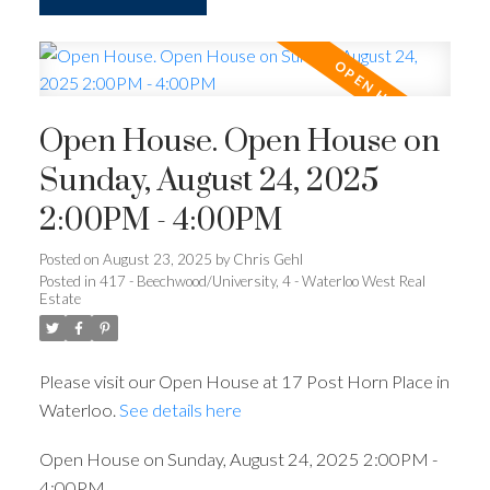
Open House. Open House on
Sunday, August 24, 2025
2:00PM - 4:00PM
Posted on
August 23, 2025
by
Chris Gehl
Posted in
417 - Beechwood/University, 4 - Waterloo West Real
Estate
Please visit our Open House at 17 Post Horn Place in
Waterloo.
See details here
Open House on Sunday, August 24, 2025 2:00PM -
4:00PM