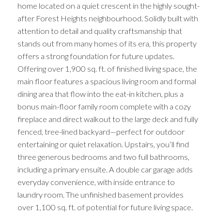
home located on a quiet crescent in the highly sought-
after Forest Heights neighbourhood. Solidly built with
attention to detail and quality craftsmanship that
stands out from many homes of its era, this property
offers a strong foundation for future updates.
Offering over 1,900 sq. ft. of finished living space, the
main floor features a spacious living room and formal
dining area that flow into the eat-in kitchen, plus a
bonus main-floor family room complete with a cozy
fireplace and direct walkout to the large deck and fully
fenced, tree-lined backyard—perfect for outdoor
entertaining or quiet relaxation. Upstairs, you’ll find
three generous bedrooms and two full bathrooms,
including a primary ensuite. A double car garage adds
everyday convenience, with inside entrance to
laundry room. The unfinished basement provides
over 1,100 sq. ft. of potential for future living space.