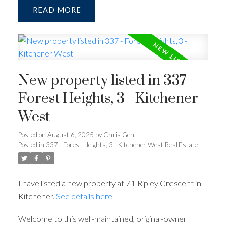
READ
New property listed in 337 -
Forest Heights, 3 - Kitchener
West
Posted on
August 6, 2025
by
Chris Gehl
Posted in
337 - Forest Heights, 3 - Kitchener West Real Estate
I have listed a new property at 71 Ripley Crescent in
Kitchener.
See details here
Welcome to this well-maintained, original-owner