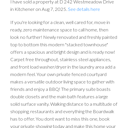
I have sold a property at D 242 Westmeadow Drive
in Kitchener on Aug 7, 2025.
See details here
If you're looking for a clean, well cared for, move in
ready, zero maintenance space to call home, then
look no further! Newly renovated and freshly painted
top to bottom this modern "stacked townhouse"
offers a spacious and bright design and is ready now!
Carpet free throughout, stainless steel appliances,
and front load washer/dryer in the laundry area add a
modern feel. Your own private fenced courtyard
makes a versatile outdoor living space to gather with
friends and enjoy a BBQ! The primary suite boasts
double closets and the main bath features a large
solid surface vanity. Walking distance to a multitude of
shopping, restaurants and everything the Boardwalk
has to offer. You dont want to miss this one, book
your private showing today and make this home your