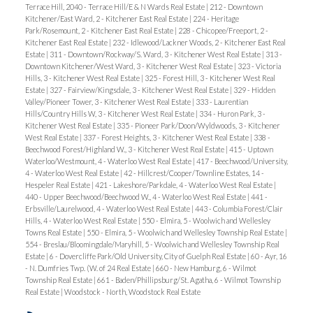
Terrace Hill, 2040 - Terrace Hill/E & N Wards Real Estate
|
212 - Downtown
Kitchener/East Ward, 2 - Kitchener East Real Estate
|
224 - Heritage
Park/Rosemount, 2 - Kitchener East Real Estate
|
228 - Chicopee/Freeport, 2 -
Kitchener East Real Estate
|
232 - Idlewood/Lackner Woods, 2 - Kitchener East Real
Estate
|
311 - Downtown/Rockway/S. Ward, 3 - Kitchener West Real Estate
|
313 -
Downtown Kitchener/West Ward, 3 - Kitchener West Real Estate
|
323 - Victoria
Hills, 3 - Kitchener West Real Estate
|
325 - Forest Hill, 3 - Kitchener West Real
Estate
|
327 - Fairview/Kingsdale, 3 - Kitchener West Real Estate
|
329 - Hidden
Valley/Pioneer Tower, 3 - Kitchener West Real Estate
|
333 - Laurentian
Hills/Country Hills W, 3 - Kitchener West Real Estate
|
334 - Huron Park, 3 -
Kitchener West Real Estate
|
335 - Pioneer Park/Doon/Wyldwoods, 3 - Kitchener
West Real Estate
|
337 - Forest Heights, 3 - Kitchener West Real Estate
|
338 -
Beechwood Forest/Highland W., 3 - Kitchener West Real Estate
|
415 - Uptown
Waterloo/Westmount, 4 - Waterloo West Real Estate
|
417 - Beechwood/University,
4 - Waterloo West Real Estate
|
42 - Hillcrest/Cooper/Townline Estates, 14 -
Hespeler Real Estate
|
421 - Lakeshore/Parkdale, 4 - Waterloo West Real Estate
|
440 - Upper Beechwood/Beechwood W., 4 - Waterloo West Real Estate
|
441 -
Erbsville/Laurelwood, 4 - Waterloo West Real Estate
|
443 - Columbia Forest/Clair
Hills, 4 - Waterloo West Real Estate
|
550 - Elmira, 5 - Woolwich and Wellesley
Towns Real Estate
|
550 - Elmira, 5 - Woolwich and Wellesley Township Real Estate
|
554 - Breslau/Bloomingdale/Maryhill, 5 - Woolwich and Wellesley Township Real
Estate
|
6 - Dovercliffe Park/Old University, City of Guelph Real Estate
|
60 - Ayr, 16
- N. Dumfries Twp. (W. of 24 Real Estate
|
660 - New Hamburg, 6 - Wilmot
Township Real Estate
|
661 - Baden/Phillipsburg/St. Agatha, 6 - Wilmot Township
Real Estate
|
Woodstock - North, Woodstock Real Estate