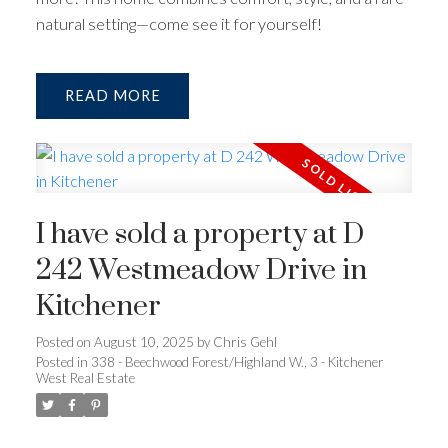
natural setting—come see it for yourself!
READ
I have sold a property at D
242 Westmeadow Drive in
Kitchener
Posted on
August 10, 2025
by
Chris Gehl
Posted in
338 - Beechwood Forest/Highland W., 3 - Kitchener
West Real Estate