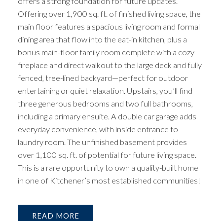
offers a strong foundation for future updates.
Offering over 1,900 sq. ft. of finished living space, the
main floor features a spacious living room and formal
dining area that flow into the eat-in kitchen, plus a
bonus main-floor family room complete with a cozy
fireplace and direct walkout to the large deck and fully
fenced, tree-lined backyard—perfect for outdoor
entertaining or quiet relaxation. Upstairs, you’ll find
three generous bedrooms and two full bathrooms,
including a primary ensuite. A double car garage adds
everyday convenience, with inside entrance to
laundry room. The unfinished basement provides
over 1,100 sq. ft. of potential for future living space.
This is a rare opportunity to own a quality-built home
in one of Kitchener’s most established communities!
READ