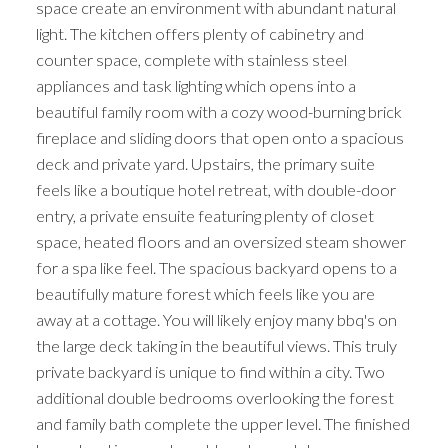
space create an environment with abundant natural
light. The kitchen offers plenty of cabinetry and
counter space, complete with stainless steel
appliances and task lighting which opens into a
beautiful family room with a cozy wood-burning brick
fireplace and sliding doors that open onto a spacious
deck and private yard. Upstairs, the primary suite
feels like a boutique hotel retreat, with double-door
entry, a private ensuite featuring plenty of closet
space, heated floors and an oversized steam shower
for a spa like feel. The spacious backyard opens to a
beautifully mature forest which feels like you are
away at a cottage. You will likely enjoy many bbq's on
the large deck taking in the beautiful views. This truly
private backyard is unique to find within a city. Two
additional double bedrooms overlooking the forest
and family bath complete the upper level. The finished