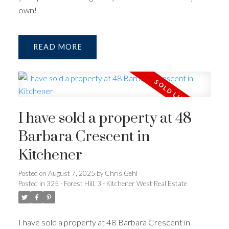
own!
READ
I have sold a property at 48
Barbara Crescent in
Kitchener
Posted on
August 7, 2025
by
Chris Gehl
Posted in
325 - Forest Hill, 3 - Kitchener West Real Estate
I have sold a property at 48 Barbara Crescent in