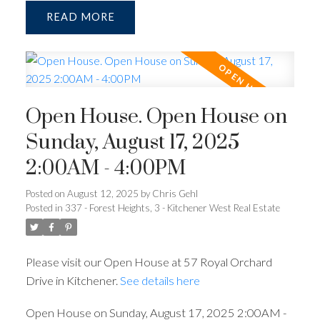
READ
Open House. Open House on
Sunday, August 17, 2025
2:00AM - 4:00PM
Posted on
August 12, 2025
by
Chris Gehl
Posted in
337 - Forest Heights, 3 - Kitchener West Real Estate
Please visit our Open House at 57 Royal Orchard
Drive in Kitchener.
See details here
Open House on Sunday, August 17, 2025 2:00AM -