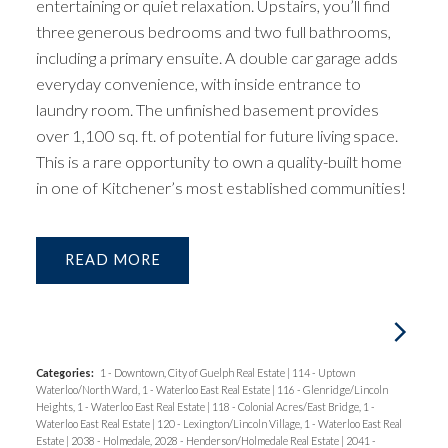
entertaining or quiet relaxation. Upstairs, you’ll find
three generous bedrooms and two full bathrooms,
including a primary ensuite. A double car garage adds
everyday convenience, with inside entrance to
laundry room. The unfinished basement provides
over 1,100 sq. ft. of potential for future living space.
This is a rare opportunity to own a quality-built home
in one of Kitchener’s most established communities!
READ
Categories:
1 - Downtown, City of Guelph Real Estate
|
114 - Uptown
Waterloo/North Ward, 1 - Waterloo East Real Estate
|
116 - Glenridge/Lincoln
Heights, 1 - Waterloo East Real Estate
|
118 - Colonial Acres/East Bridge, 1 -
Waterloo East Real Estate
|
120 - Lexington/Lincoln Village, 1 - Waterloo East Real
Estate
|
2038 - Holmedale, 2028 - Henderson/Holmedale Real Estate
|
2041 -