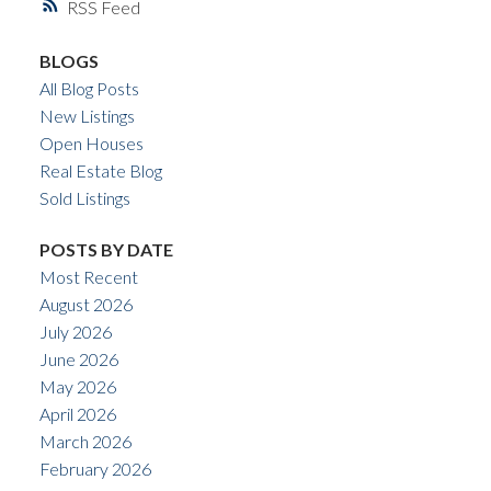
RSS
BLOGS
All Blog Posts
New Listings
Open Houses
Real Estate Blog
Sold Listings
POSTS BY DATE
Most Recent
August 2026
July 2026
June 2026
May 2026
April 2026
March 2026
February 2026