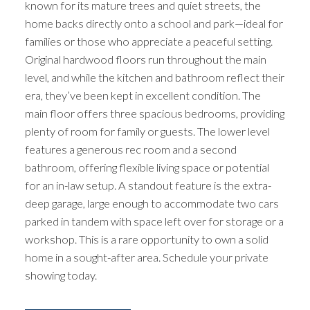
known for its mature trees and quiet streets, the
home backs directly onto a school and park—ideal for
families or those who appreciate a peaceful setting.
Original hardwood floors run throughout the main
level, and while the kitchen and bathroom reflect their
era, they’ve been kept in excellent condition. The
main floor offers three spacious bedrooms, providing
plenty of room for family or guests. The lower level
features a generous rec room and a second
bathroom, offering flexible living space or potential
for an in-law setup. A standout feature is the extra-
deep garage, large enough to accommodate two cars
parked in tandem with space left over for storage or a
workshop. This is a rare opportunity to own a solid
home in a sought-after area. Schedule your private
showing today.