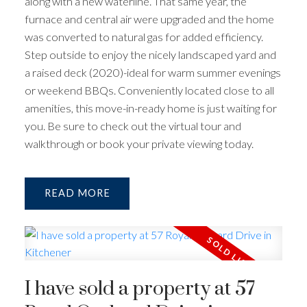
along with a new waterline. That same year, the
furnace and central air were upgraded and the home
was converted to natural gas for added efficiency.
Step outside to enjoy the nicely landscaped yard and
a raised deck (2020)-ideal for warm summer evenings
or weekend BBQs. Conveniently located close to all
amenities, this move-in-ready home is just waiting for
you. Be sure to check out the virtual tour and
walkthrough or book your private viewing today.
READ
I have sold a property at 57