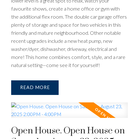
lower level is a great spot to relax, watch your
favourite shows, create a home office or gym with
the additional flex room. The double car garage offers
plenty of storage and space for two vehicles in this
friendly and mature neighbourhood. Other notable
recent upgrades include a new heat pump, new
washer/dyer, dishwasher, driveway, electrical and
more! This home combines comfort, style, and a rare
natural setting—come see it for yourself!
READ
Open House. Open House on