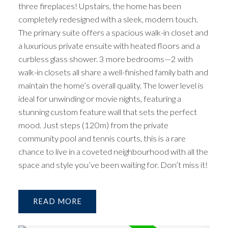
three fireplaces! Upstairs, the home has been
completely redesigned with a sleek, modern touch.
The primary suite offers a spacious walk-in closet and
a luxurious private ensuite with heated floors and a
curbless glass shower. 3 more bedrooms—2 with
walk-in closets all share a well-finished family bath and
maintain the home’s overall quality. The lower level is
ideal for unwinding or movie nights, featuring a
stunning custom feature wall that sets the perfect
mood. Just steps (120m) from the private
community pool and tennis courts, this is a rare
chance to live in a coveted neighbourhood with all the
space and style you’ve been waiting for. Don’t miss it!
READ