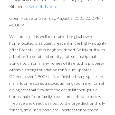
Kitchener.
See details here
Open House on Saturday, August 9, 2025 2:00PM -
4:00PM
Welcome to this well-maintained, original-owner
home located on a quiet crescent in the highly sought-
after Forest Heights neighbourhood. Solidly built with
attention to detail and quality craftsmanship that
stands out from many homes of its era, this property
offers a strong foundation for future updates.
Offering over 1,900 sq. ft. of finished living space, the
main floor features a spacious living room and formal
dining area that flow into the eat-in kitchen, plus a
bonus main-floor family room complete with a cozy
fireplace and direct walkout to the large deck and fully
fenced, tree-lined backyard—perfect for outdoor