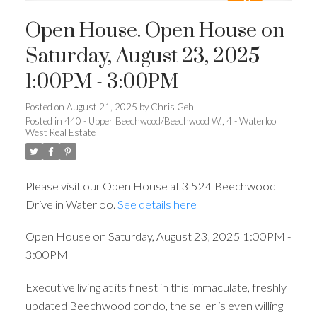
Open House. Open House on
Saturday, August 23, 2025
1:00PM - 3:00PM
Posted on
August 21, 2025
by
Chris Gehl
Posted in
440 - Upper Beechwood/Beechwood W., 4 - Waterloo
West Real Estate
Please visit our Open House at 3 524 Beechwood
Drive in Waterloo.
See details here
Open House on Saturday, August 23, 2025 1:00PM -
3:00PM
Executive living at its finest in this immaculate, freshly
updated Beechwood condo, the seller is even willing