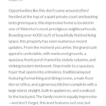
Opportunities like this don’t come around often!
Nestled at the top of a quiet private court and backing
onto greenspace, this impressive home is located in
one of Waterloo’s most prestigious neighbourhoods.
Boasting over 4,000 sq ft of beautifully finished living
space, this property has seen numerous recent
updates. From the moment you arrive, the grand curb
appeal is undeniable, with manicured grounds, a
spacious front porch framed by stately columns, and
striking modern brickwork. Step inside to a spacious
foyer that opens into a timeless, traditional layout
featuring formal living and dining rooms, a main floor
den or office, and a generous kitchen complete with a
large island, skylight, built-in appliances, and a walkout
to the backyard. The family room is equally impressive
—and don’t forget, this level features not one, but