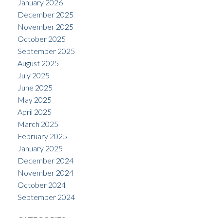
January 2026
December 2025
November 2025
October 2025
September 2025
August 2025
July 2025
June 2025
May 2025
April 2025
March 2025
February 2025
January 2025
December 2024
November 2024
October 2024
September 2024