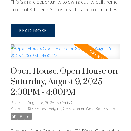
This is a rare opportunity to own a quality-built home
in one of Kitchener’s most established communities!
READ
Open House. Open House on
Saturday, August 9, 2025
2:00PM - 4:00PM
Posted on
August 6, 2025
by
Chris Gehl
Posted in
337 - Forest Heights, 3 - Kitchener West Real Estate
Please visit our Open House at 71 Ripley Crescent in