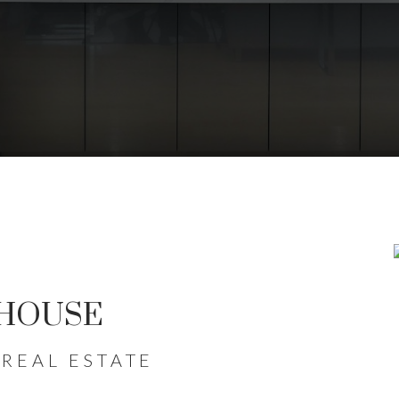
FOR SALE IN KIT
WATERLOO
 HOUSE
ERS NAVIGATE THE WATERLOO REGIO
REAL ESTATE