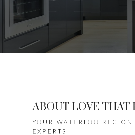
HOMES 
ABOUT LOVE THAT
HELPING BUYERS AND SELL
YOUR WATERLOO REGION 
EXPERTS