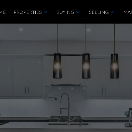
ME
PROPERTIES
BUYING
SELLING
MAR