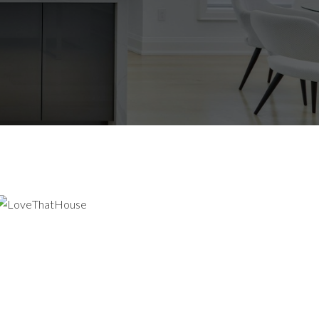
CHENER-
N MARKET WITH CONFIDENCE