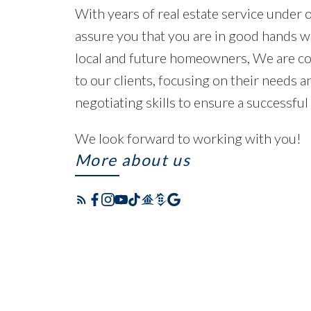
With years of real estate service under 
assure you that you are in good hands w
local and future homeowners, We are co
to our clients, focusing on their needs 
negotiating skills to ensure a successful
We look forward to working with you!
More about us