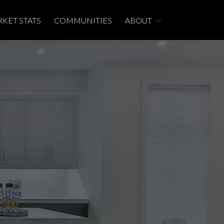
KET STATS
COMMUNITIES
ABOUT