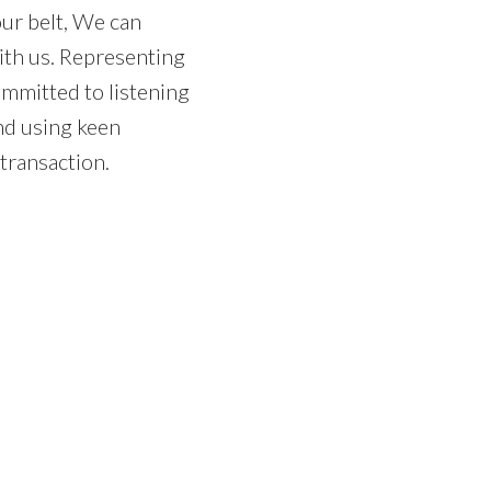
Price
our belt, We can
ith us. Representing
mmitted to listening
and using keen
 transaction.