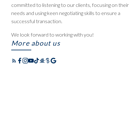
committed to listening to our clients, focusing on their
needs and using keen negotiating skills to ensure a
successful transaction.
We look forward to working with you!
More about us
FEATURED WATERLOO
HOMES FOR SALE IN
LISTINGS
KITCHENER-
CHECK OUT THESE EXCLUSIVE
WATERLOO
HOMES FOR SALE