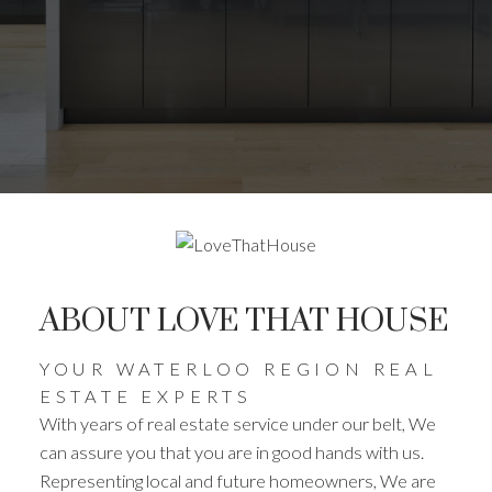
ABOUT LOVE THAT HOUSE
YOUR WATERLOO REGION REAL
ESTATE EXPERTS
With years of real estate service under our belt, We
can assure you that you are in good hands with us.
Representing local and future homeowners, We are