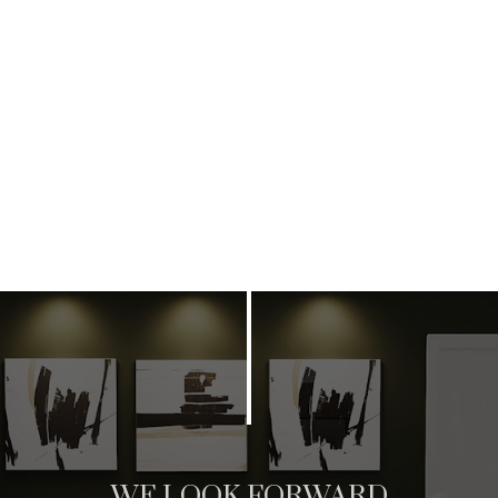
WE LOOK FORWARD